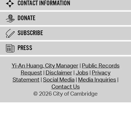
CONTACT INFORMATION
DONATE
SUBSCRIBE
PRESS
Yi-An Huang, City Manager
Public Records
Request
Disclaimer
Jobs
Privacy
Statement
Social Media
Media Inquiries
Contact Us
© 2026 City of Cambridge