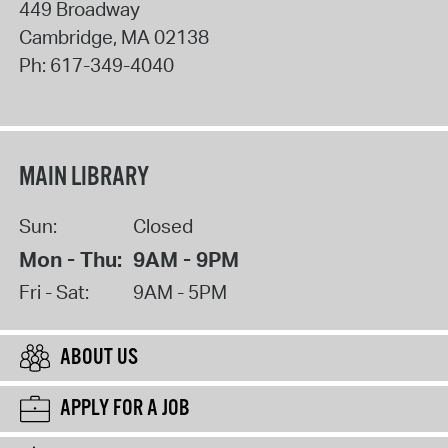
449 Broadway
Cambridge
,
MA
02138
Ph:
617-349-4040
MAIN LIBRARY
Sun:
Closed
Mon - Thu:
9AM - 9PM
Fri - Sat:
9AM - 5PM
ABOUT US
APPLY FOR A JOB