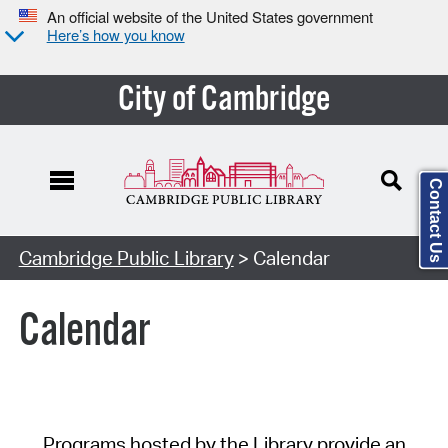
An official website of the United States government
Here’s how you know
City of Cambridge
Contact Us
Cambridge Public Library
> Calendar
Calendar
Programs hosted by the Library provide an