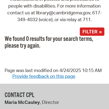
people with disabilities. For more information
contact us at library@cambridgema.gov, 617-
349-4032 (voice), or via relay at 711.
FILTER »
We found 0 results for your search terms,
please try again.
Page was last modified on 4/24/2025 10:15 AM
Provide feedback on this page
CONTACT CPL
Maria McCauley
, Director