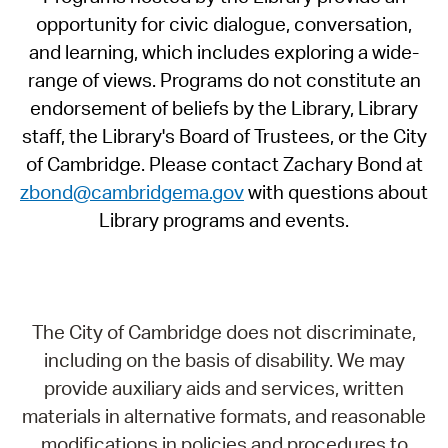
opportunity for civic dialogue, conversation,
and learning, which includes exploring a wide-
range of views. Programs do not constitute an
endorsement of beliefs by the Library, Library
staff, the Library's Board of Trustees, or the City
of Cambridge. Please contact Zachary Bond at
zbond@cambridgema.gov
with questions about
Library programs and events.
The City of Cambridge does not discriminate,
including on the basis of disability. We may
provide auxiliary aids and services, written
materials in alternative formats, and reasonable
modifications in policies and procedures to