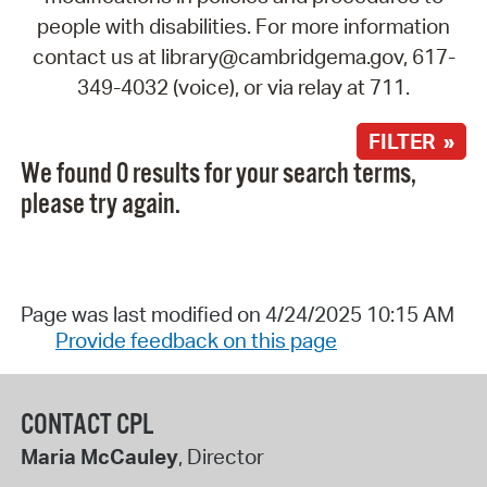
people with disabilities. For more information
contact us at library@cambridgema.gov, 617-
349-4032 (voice), or via relay at 711.
FILTER »
We found 0 results for your search terms,
please try again.
Page was last modified on 4/24/2025 10:15 AM
Provide feedback on this page
CONTACT CPL
Maria McCauley
, Director