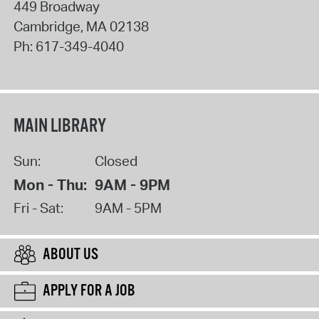
449 Broadway
Cambridge
,
MA
02138
Ph:
617-349-4040
MAIN LIBRARY
Sun:
Closed
Mon - Thu:
9AM - 9PM
Fri - Sat:
9AM - 5PM
ABOUT US
APPLY FOR A JOB