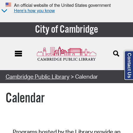
An official website of the United States government
Here’s how you know
City of Cambridge
Contact Us
Cambridge Public Library
> Calendar
Calendar
Programs hosted by the Library provide an