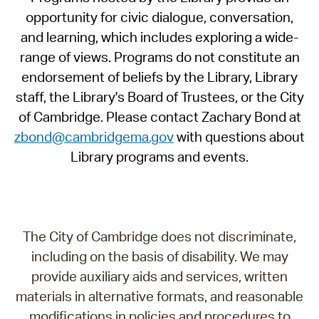
opportunity for civic dialogue, conversation,
and learning, which includes exploring a wide-
range of views. Programs do not constitute an
endorsement of beliefs by the Library, Library
staff, the Library's Board of Trustees, or the City
of Cambridge. Please contact Zachary Bond at
zbond@cambridgema.gov
with questions about
Library programs and events.
The City of Cambridge does not discriminate,
including on the basis of disability. We may
provide auxiliary aids and services, written
materials in alternative formats, and reasonable
modifications in policies and procedures to