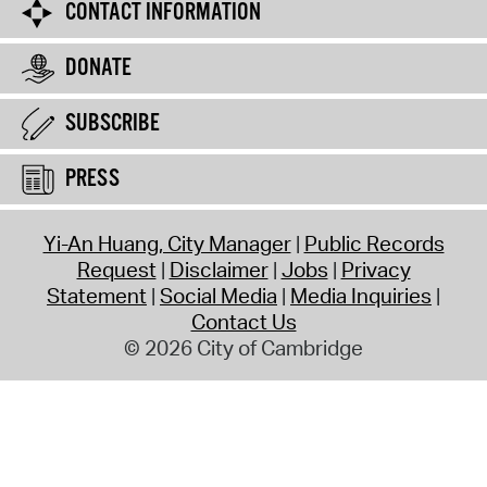
CONTACT INFORMATION
DONATE
SUBSCRIBE
PRESS
Yi-An Huang, City Manager
Public Records
Request
Disclaimer
Jobs
Privacy
Statement
Social Media
Media Inquiries
Contact Us
© 2026 City of Cambridge