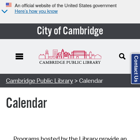
An official website of the United States government
Here’s how you know
City of Cambridge
Contact Us
Cambridge Public Library
> Calendar
Calendar
Programs hosted by the Library provide an