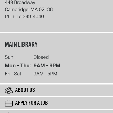
449 Broadway
Cambridge
,
MA
02138
Ph:
617-349-4040
MAIN LIBRARY
Sun:
Closed
Mon - Thu:
9AM - 9PM
Fri - Sat:
9AM - 5PM
ABOUT US
APPLY FOR A JOB