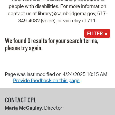
people with disabilities. For more information
contact us at library@cambridgema.gov, 617-
349-4032 (voice), or via relay at 711.
FILTER »
We found 0 results for your search terms,
please try again.
Page was last modified on 4/24/2025 10:15 AM
Provide feedback on this page
CONTACT CPL
Maria McCauley
, Director