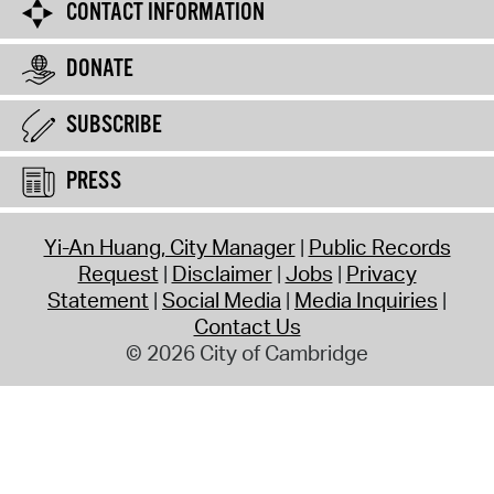
CONTACT INFORMATION
DONATE
SUBSCRIBE
PRESS
Yi-An Huang, City Manager
Public Records
Request
Disclaimer
Jobs
Privacy
Statement
Social Media
Media Inquiries
Contact Us
© 2026 City of Cambridge