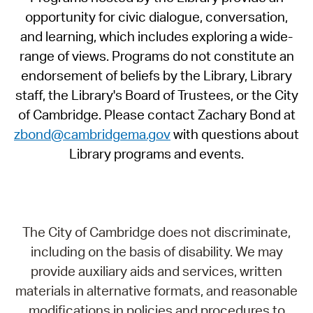
opportunity for civic dialogue, conversation,
and learning, which includes exploring a wide-
range of views. Programs do not constitute an
endorsement of beliefs by the Library, Library
staff, the Library's Board of Trustees, or the City
of Cambridge. Please contact Zachary Bond at
zbond@cambridgema.gov
with questions about
Library programs and events.
The City of Cambridge does not discriminate,
including on the basis of disability. We may
provide auxiliary aids and services, written
materials in alternative formats, and reasonable
modifications in policies and procedures to