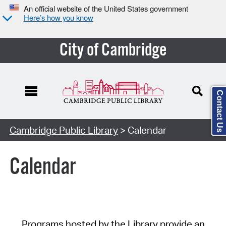
An official website of the United States government
Here’s how you know
City of Cambridge
Contact Us
Cambridge Public Library
> Calendar
Calendar
Programs hosted by the Library provide an