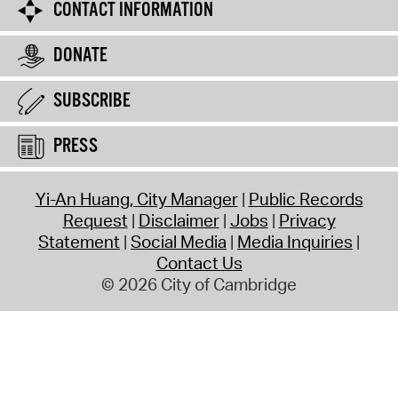
CONTACT INFORMATION
DONATE
SUBSCRIBE
PRESS
Yi-An Huang, City Manager
Public Records
Request
Disclaimer
Jobs
Privacy
Statement
Social Media
Media Inquiries
Contact Us
© 2026 City of Cambridge