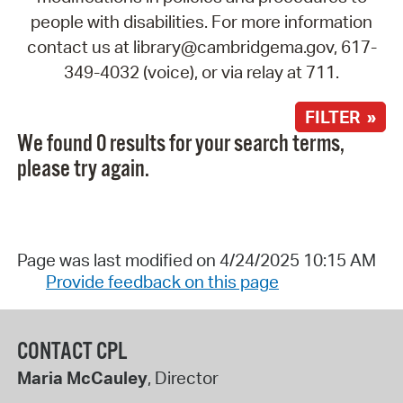
people with disabilities. For more information
contact us at library@cambridgema.gov, 617-
349-4032 (voice), or via relay at 711.
FILTER »
We found 0 results for your search terms,
please try again.
Page was last modified on 4/24/2025 10:15 AM
Provide feedback on this page
CONTACT CPL
Maria McCauley
, Director