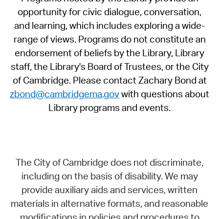
opportunity for civic dialogue, conversation,
and learning, which includes exploring a wide-
range of views. Programs do not constitute an
endorsement of beliefs by the Library, Library
staff, the Library's Board of Trustees, or the City
of Cambridge. Please contact Zachary Bond at
zbond@cambridgema.gov
with questions about
Library programs and events.
The City of Cambridge does not discriminate,
including on the basis of disability. We may
provide auxiliary aids and services, written
materials in alternative formats, and reasonable
modifications in policies and procedures to