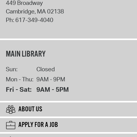
449 Broadway
Cambridge
,
MA
02138
Ph:
617-349-4040
MAIN LIBRARY
Sun:
Closed
Mon - Thu:
9AM - 9PM
Fri - Sat:
9AM - 5PM
ABOUT US
APPLY FOR A JOB