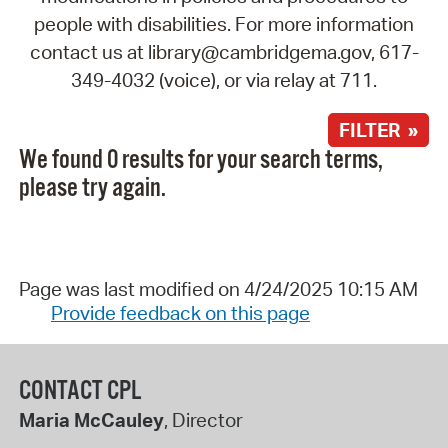
people with disabilities. For more information
contact us at library@cambridgema.gov, 617-
349-4032 (voice), or via relay at 711.
FILTER »
We found 0 results for your search terms,
please try again.
Page was last modified on 4/24/2025 10:15 AM
Provide feedback on this page
CONTACT CPL
Maria McCauley
, Director