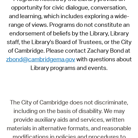
opportunity for civic dialogue, conversation,
and learning, which includes exploring a wide-
range of views. Programs do not constitute an
endorsement of beliefs by the Library, Library
staff, the Library's Board of Trustees, or the City
of Cambridge. Please contact Zachary Bond at
zbond@cambridgema.gov
with questions about
Library programs and events.
The City of Cambridge does not discriminate,
including on the basis of disability. We may
provide auxiliary aids and services, written
materials in alternative formats, and reasonable
modifications in policies and procedures to