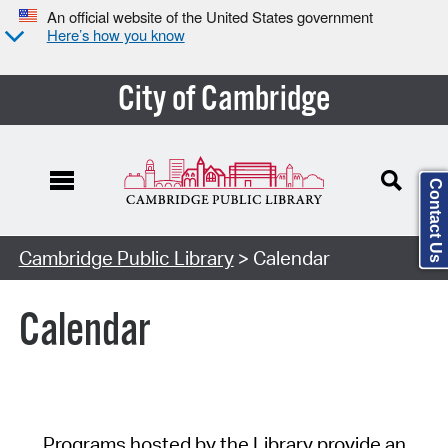
An official website of the United States government
Here’s how you know
City of Cambridge
Contact Us
Cambridge Public Library
> Calendar
Calendar
Programs hosted by the Library provide an