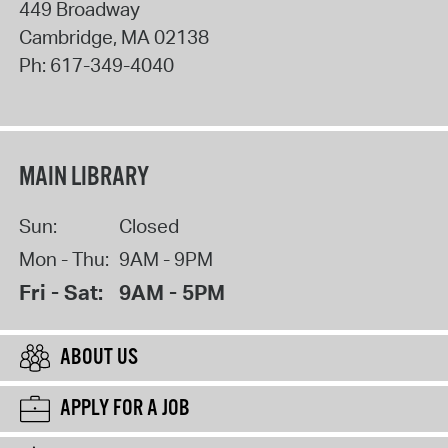
449 Broadway
Cambridge
,
MA
02138
Ph:
617-349-4040
MAIN LIBRARY
Sun:
Closed
Mon - Thu:
9AM - 9PM
Fri - Sat:
9AM - 5PM
ABOUT US
APPLY FOR A JOB