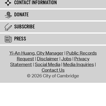
CONTACT INFORMATION
DONATE
SUBSCRIBE
PRESS
Yi-An Huang, City Manager
Public Records
Request
Disclaimer
Jobs
Privacy
Statement
Social Media
Media Inquiries
Contact Us
© 2026 City of Cambridge