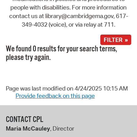
people with disabilities. For more information
contact us at library@cambridgema.gov, 617-
349-4032 (voice), or via relay at 711.
FILTER »
We found 0 results for your search terms,
please try again.
Page was last modified on 4/24/2025 10:15 AM
Provide feedback on this page
CONTACT CPL
Maria McCauley
, Director