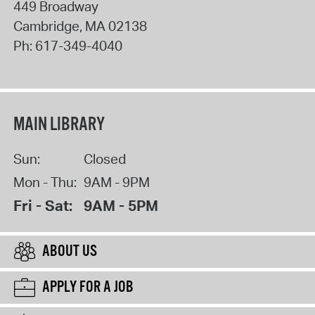
449 Broadway
Cambridge
,
MA
02138
Ph:
617-349-4040
MAIN LIBRARY
Sun:
Closed
Mon - Thu:
9AM - 9PM
Fri - Sat:
9AM - 5PM
ABOUT US
APPLY FOR A JOB