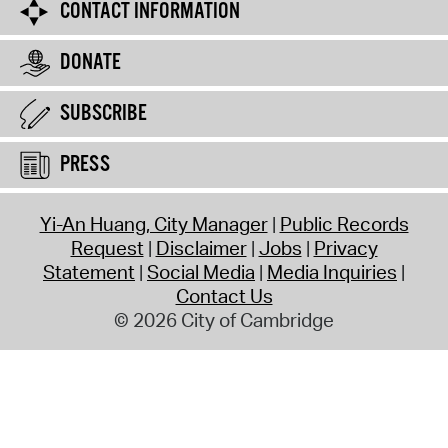
CONTACT INFORMATION
DONATE
SUBSCRIBE
PRESS
Yi-An Huang, City Manager
Public Records
Request
Disclaimer
Jobs
Privacy
Statement
Social Media
Media Inquiries
Contact Us
© 2026 City of Cambridge