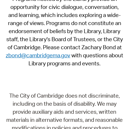
opportunity for civic dialogue, conversation,
and learning, which includes exploring a wide-
range of views. Programs do not constitute an
endorsement of beliefs by the Library, Library
staff, the Library's Board of Trustees, or the City
of Cambridge. Please contact Zachary Bond at
zbond@cambridgema.gov
with questions about
Library programs and events.
The City of Cambridge does not discriminate,
including on the basis of disability. We may
provide auxiliary aids and services, written
materials in alternative formats, and reasonable
modifications in policies and procedures to