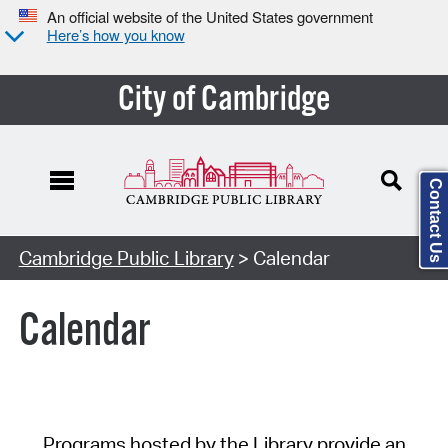
An official website of the United States government
Here’s how you know
City of Cambridge
Contact Us
Cambridge Public Library
> Calendar
Calendar
Programs hosted by the Library provide an