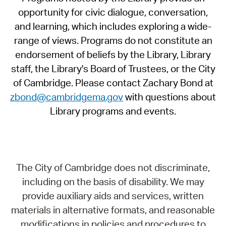
opportunity for civic dialogue, conversation,
and learning, which includes exploring a wide-
range of views. Programs do not constitute an
endorsement of beliefs by the Library, Library
staff, the Library's Board of Trustees, or the City
of Cambridge. Please contact Zachary Bond at
zbond@cambridgema.gov
with questions about
Library programs and events.
The City of Cambridge does not discriminate,
including on the basis of disability. We may
provide auxiliary aids and services, written
materials in alternative formats, and reasonable
modifications in policies and procedures to