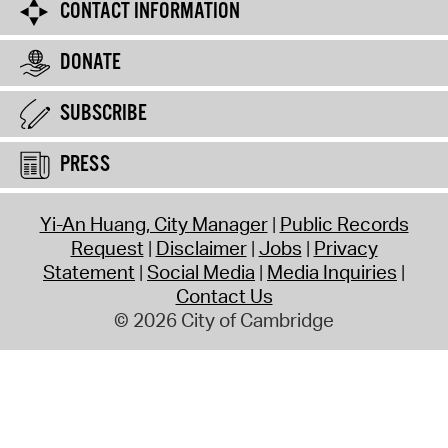
CONTACT INFORMATION
DONATE
SUBSCRIBE
PRESS
Yi-An Huang, City Manager
Public Records
Request
Disclaimer
Jobs
Privacy
Statement
Social Media
Media Inquiries
Contact Us
© 2026 City of Cambridge