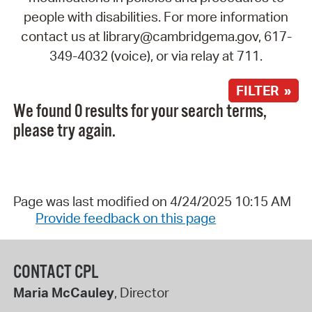
people with disabilities. For more information
contact us at library@cambridgema.gov, 617-
349-4032 (voice), or via relay at 711.
FILTER »
We found 0 results for your search terms,
please try again.
Page was last modified on 4/24/2025 10:15 AM
Provide feedback on this page
CONTACT CPL
Maria McCauley
, Director