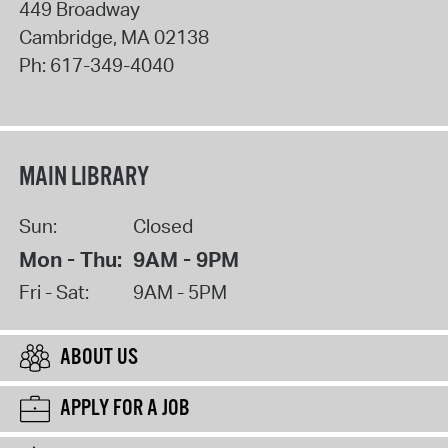
449 Broadway
Cambridge
,
MA
02138
Ph:
617-349-4040
MAIN LIBRARY
Sun:
Closed
Mon - Thu:
9AM - 9PM
Fri - Sat:
9AM - 5PM
ABOUT US
APPLY FOR A JOB