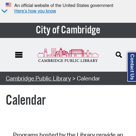
An official website of the United States government
Here’s how you know
City of Cambridge
Contact Us
Cambridge Public Library
> Calendar
Calendar
Programs hosted by the Library provide an