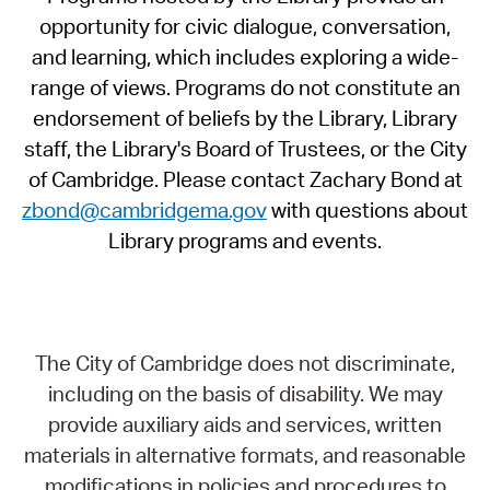
opportunity for civic dialogue, conversation,
and learning, which includes exploring a wide-
range of views. Programs do not constitute an
endorsement of beliefs by the Library, Library
staff, the Library's Board of Trustees, or the City
of Cambridge. Please contact Zachary Bond at
zbond@cambridgema.gov
with questions about
Library programs and events.
The City of Cambridge does not discriminate,
including on the basis of disability. We may
provide auxiliary aids and services, written
materials in alternative formats, and reasonable
modifications in policies and procedures to