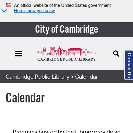
An official website of the United States government
Here’s how you know
City of Cambridge
Contact Us
Cambridge Public Library
> Calendar
Calendar
Programs hosted by the Library provide an