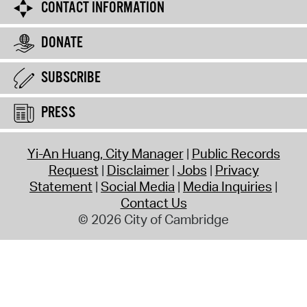
CONTACT INFORMATION
DONATE
SUBSCRIBE
PRESS
Yi-An Huang, City Manager
Public Records
Request
Disclaimer
Jobs
Privacy
Statement
Social Media
Media Inquiries
Contact Us
© 2026 City of Cambridge