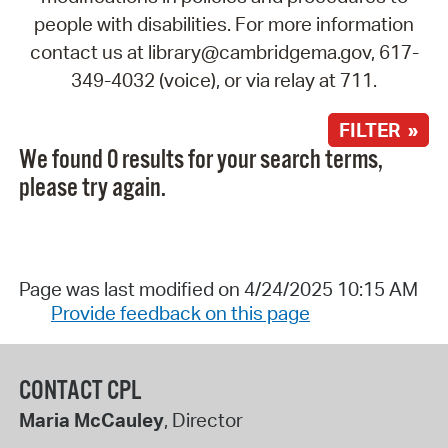
people with disabilities. For more information
contact us at library@cambridgema.gov, 617-
349-4032 (voice), or via relay at 711.
FILTER »
We found 0 results for your search terms,
please try again.
Page was last modified on 4/24/2025 10:15 AM
Provide feedback on this page
CONTACT CPL
Maria McCauley
, Director