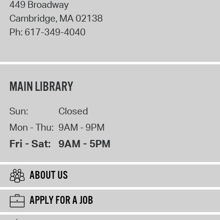
449 Broadway
Cambridge
,
MA
02138
Ph:
617-349-4040
MAIN LIBRARY
Sun:
Closed
Mon - Thu:
9AM - 9PM
Fri - Sat:
9AM - 5PM
ABOUT US
APPLY FOR A JOB