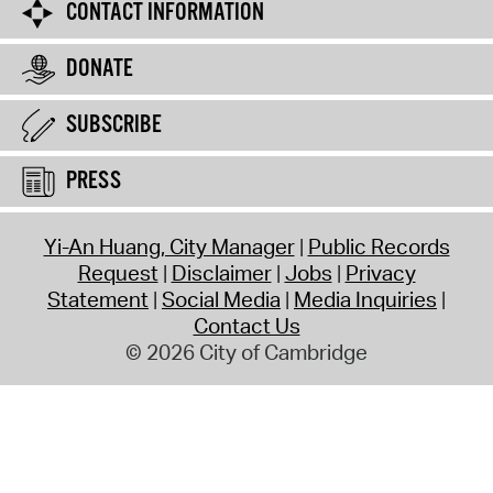
CONTACT INFORMATION
DONATE
SUBSCRIBE
PRESS
Yi-An Huang, City Manager
Public Records
Request
Disclaimer
Jobs
Privacy
Statement
Social Media
Media Inquiries
Contact Us
© 2026 City of Cambridge