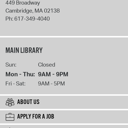
449 Broadway
Cambridge
,
MA
02138
Ph:
617-349-4040
MAIN LIBRARY
Sun:
Closed
Mon - Thu:
9AM - 9PM
Fri - Sat:
9AM - 5PM
ABOUT US
APPLY FOR A JOB