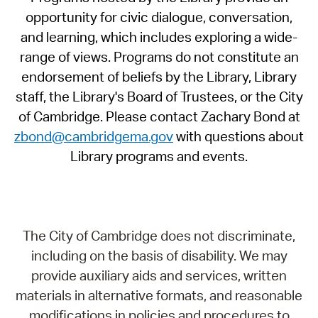
opportunity for civic dialogue, conversation,
and learning, which includes exploring a wide-
range of views. Programs do not constitute an
endorsement of beliefs by the Library, Library
staff, the Library's Board of Trustees, or the City
of Cambridge. Please contact Zachary Bond at
zbond@cambridgema.gov
with questions about
Library programs and events.
The City of Cambridge does not discriminate,
including on the basis of disability. We may
provide auxiliary aids and services, written
materials in alternative formats, and reasonable
modifications in policies and procedures to