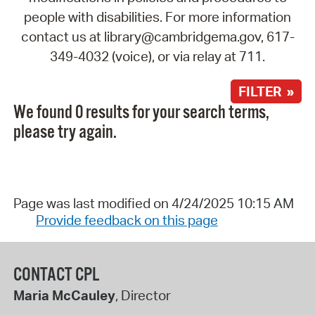
people with disabilities. For more information
contact us at library@cambridgema.gov, 617-
349-4032 (voice), or via relay at 711.
FILTER »
We found 0 results for your search terms,
please try again.
Page was last modified on 4/24/2025 10:15 AM
Provide feedback on this page
CONTACT CPL
Maria McCauley
, Director