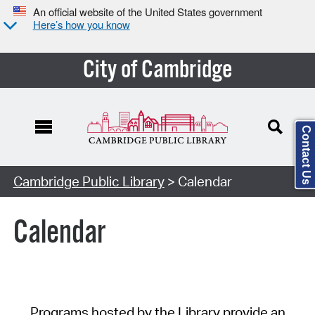
An official website of the United States government
Here’s how you know
City of Cambridge
Contact Us
Cambridge Public Library
> Calendar
Calendar
Programs hosted by the Library provide an