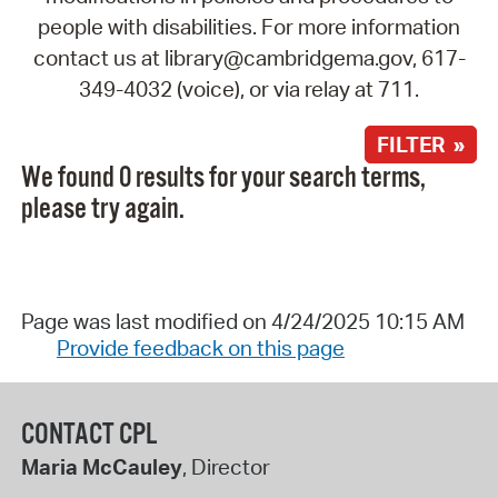
people with disabilities. For more information
contact us at library@cambridgema.gov, 617-
349-4032 (voice), or via relay at 711.
FILTER »
We found 0 results for your search terms,
please try again.
Page was last modified on 4/24/2025 10:15 AM
Provide feedback on this page
CONTACT CPL
Maria McCauley
, Director