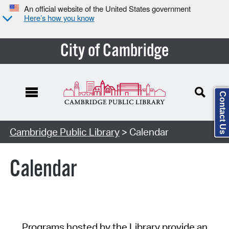
An official website of the United States government
Here’s how you know
City of Cambridge
Contact Us
Cambridge Public Library
> Calendar
Calendar
Programs hosted by the Library provide an