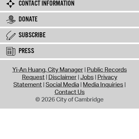
CONTACT INFORMATION
DONATE
SUBSCRIBE
PRESS
Yi-An Huang, City Manager
Public Records
Request
Disclaimer
Jobs
Privacy
Statement
Social Media
Media Inquiries
Contact Us
© 2026 City of Cambridge