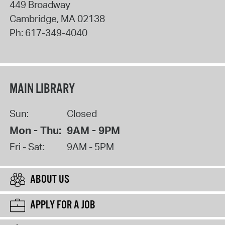
449 Broadway
Cambridge
,
MA
02138
Ph:
617-349-4040
MAIN LIBRARY
Sun:
Closed
Mon - Thu:
9AM - 9PM
Fri - Sat:
9AM - 5PM
ABOUT US
APPLY FOR A JOB