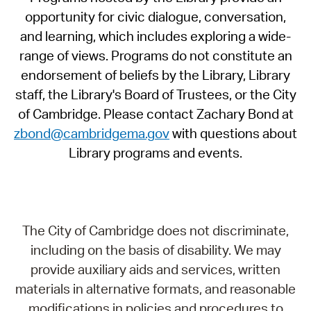
opportunity for civic dialogue, conversation,
and learning, which includes exploring a wide-
range of views. Programs do not constitute an
endorsement of beliefs by the Library, Library
staff, the Library's Board of Trustees, or the City
of Cambridge. Please contact Zachary Bond at
zbond@cambridgema.gov
with questions about
Library programs and events.
The City of Cambridge does not discriminate,
including on the basis of disability. We may
provide auxiliary aids and services, written
materials in alternative formats, and reasonable
modifications in policies and procedures to