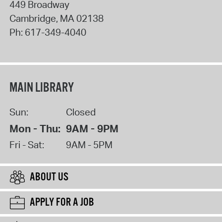
449 Broadway
Cambridge
,
MA
02138
Ph:
617-349-4040
MAIN LIBRARY
Sun:
Closed
Mon - Thu:
9AM - 9PM
Fri - Sat:
9AM - 5PM
ABOUT US
APPLY FOR A JOB