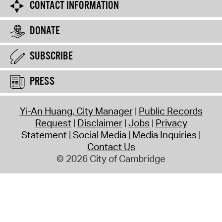
CONTACT INFORMATION
DONATE
SUBSCRIBE
PRESS
Yi-An Huang, City Manager
Public Records
Request
Disclaimer
Jobs
Privacy
Statement
Social Media
Media Inquiries
Contact Us
© 2026 City of Cambridge