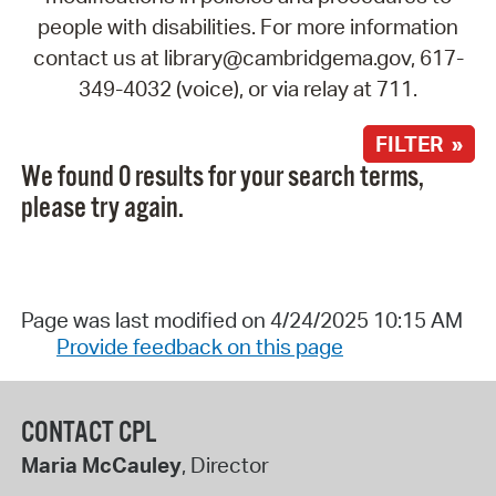
people with disabilities. For more information
contact us at library@cambridgema.gov, 617-
349-4032 (voice), or via relay at 711.
FILTER »
We found 0 results for your search terms,
please try again.
Page was last modified on 4/24/2025 10:15 AM
Provide feedback on this page
CONTACT CPL
Maria McCauley
, Director