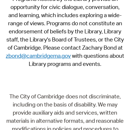
opportunity for civic dialogue, conversation,
and learning, which includes exploring a wide-
range of views. Programs do not constitute an
endorsement of beliefs by the Library, Library
staff, the Library's Board of Trustees, or the City
of Cambridge. Please contact Zachary Bond at
zbond@cambridgema.gov
with questions about
Library programs and events.
The City of Cambridge does not discriminate,
including on the basis of disability. We may
provide auxiliary aids and services, written
materials in alternative formats, and reasonable
modifications in policies and procedures to