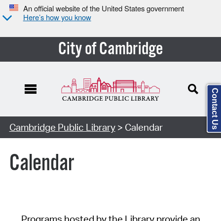
An official website of the United States government
Here’s how you know
City of Cambridge
Contact Us
Cambridge Public Library
> Calendar
Calendar
Programs hosted by the Library provide an