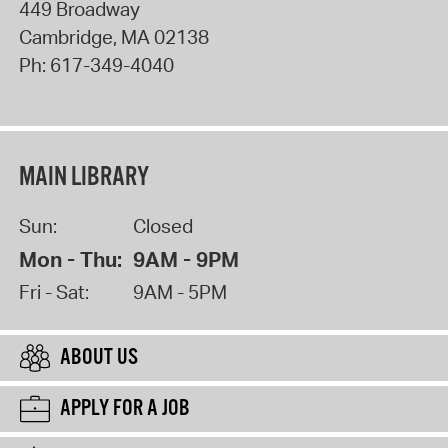
449 Broadway
Cambridge
,
MA
02138
Ph:
617-349-4040
MAIN LIBRARY
Sun:
Closed
Mon - Thu:
9AM - 9PM
Fri - Sat:
9AM - 5PM
ABOUT US
APPLY FOR A JOB