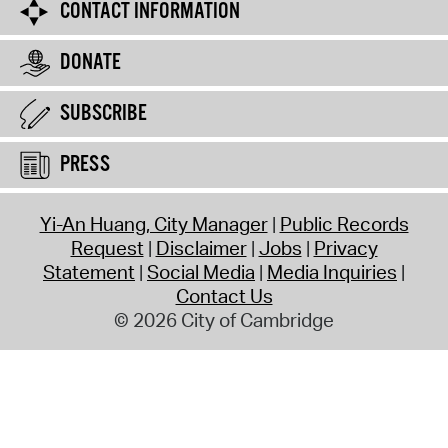
CONTACT INFORMATION
DONATE
SUBSCRIBE
PRESS
Yi-An Huang, City Manager
Public Records
Request
Disclaimer
Jobs
Privacy
Statement
Social Media
Media Inquiries
Contact Us
© 2026 City of Cambridge