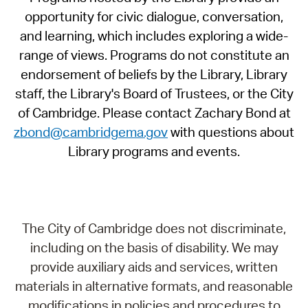
opportunity for civic dialogue, conversation,
and learning, which includes exploring a wide-
range of views. Programs do not constitute an
endorsement of beliefs by the Library, Library
staff, the Library's Board of Trustees, or the City
of Cambridge. Please contact Zachary Bond at
zbond@cambridgema.gov
with questions about
Library programs and events.
The City of Cambridge does not discriminate,
including on the basis of disability. We may
provide auxiliary aids and services, written
materials in alternative formats, and reasonable
modifications in policies and procedures to