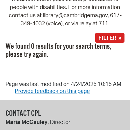
people with disabilities. For more information
contact us at library@cambridgema.gov, 617-
349-4032 (voice), or via relay at 711.
FILTER »
We found 0 results for your search terms,
please try again.
Page was last modified on 4/24/2025 10:15 AM
Provide feedback on this page
CONTACT CPL
Maria McCauley
, Director