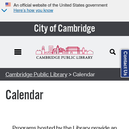
An official website of the United States government
Here’s how you know
City of Cambridge
Contact Us
Cambridge Public Library
> Calendar
Calendar
Programs hosted by the Library provide an