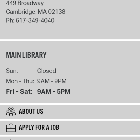
449 Broadway
Cambridge
,
MA
02138
Ph:
617-349-4040
MAIN LIBRARY
Sun:
Closed
Mon - Thu:
9AM - 9PM
Fri - Sat:
9AM - 5PM
ABOUT US
APPLY FOR A JOB