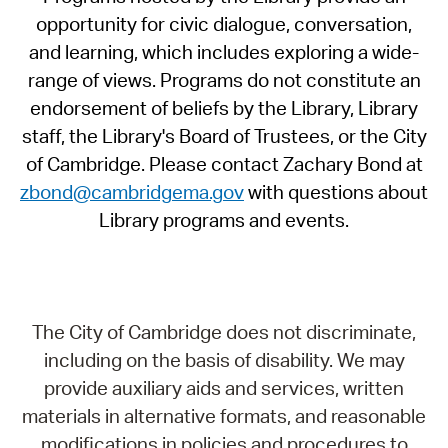
opportunity for civic dialogue, conversation,
and learning, which includes exploring a wide-
range of views. Programs do not constitute an
endorsement of beliefs by the Library, Library
staff, the Library's Board of Trustees, or the City
of Cambridge. Please contact Zachary Bond at
zbond@cambridgema.gov
with questions about
Library programs and events.
The City of Cambridge does not discriminate,
including on the basis of disability. We may
provide auxiliary aids and services, written
materials in alternative formats, and reasonable
modifications in policies and procedures to