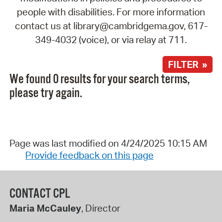
people with disabilities. For more information
contact us at library@cambridgema.gov, 617-
349-4032 (voice), or via relay at 711.
FILTER »
We found 0 results for your search terms,
please try again.
Page was last modified on 4/24/2025 10:15 AM
Provide feedback on this page
CONTACT CPL
Maria McCauley
, Director