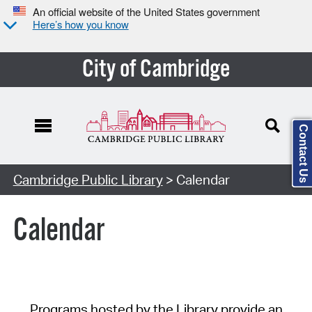
An official website of the United States government
Here’s how you know
City of Cambridge
Contact Us
Cambridge Public Library
> Calendar
Calendar
Programs hosted by the Library provide an