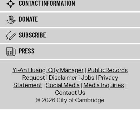
CONTACT INFORMATION
DONATE
SUBSCRIBE
PRESS
Yi-An Huang, City Manager
Public Records
Request
Disclaimer
Jobs
Privacy
Statement
Social Media
Media Inquiries
Contact Us
© 2026 City of Cambridge