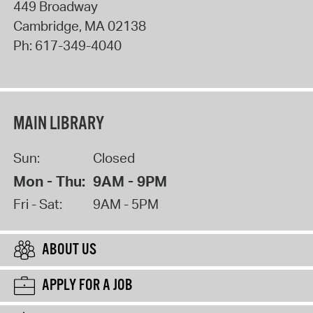
449 Broadway
Cambridge
,
MA
02138
Ph:
617-349-4040
MAIN LIBRARY
Sun:
Closed
Mon - Thu:
9AM - 9PM
Fri - Sat:
9AM - 5PM
ABOUT US
APPLY FOR A JOB