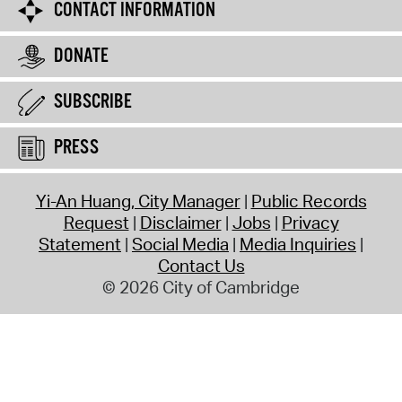
CONTACT INFORMATION
DONATE
SUBSCRIBE
PRESS
Yi-An Huang, City Manager
Public Records
Request
Disclaimer
Jobs
Privacy
Statement
Social Media
Media Inquiries
Contact Us
© 2026 City of Cambridge