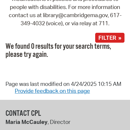
people with disabilities. For more information
contact us at library@cambridgema.gov, 617-
349-4032 (voice), or via relay at 711.
FILTER »
We found 0 results for your search terms,
please try again.
Page was last modified on 4/24/2025 10:15 AM
Provide feedback on this page
CONTACT CPL
Maria McCauley
, Director