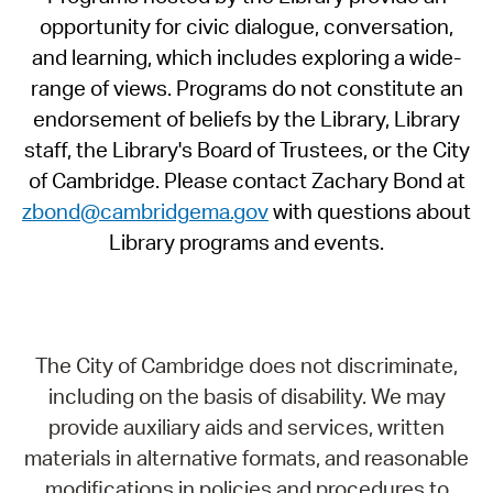
opportunity for civic dialogue, conversation,
and learning, which includes exploring a wide-
range of views. Programs do not constitute an
endorsement of beliefs by the Library, Library
staff, the Library's Board of Trustees, or the City
of Cambridge. Please contact Zachary Bond at
zbond@cambridgema.gov
with questions about
Library programs and events.
The City of Cambridge does not discriminate,
including on the basis of disability. We may
provide auxiliary aids and services, written
materials in alternative formats, and reasonable
modifications in policies and procedures to