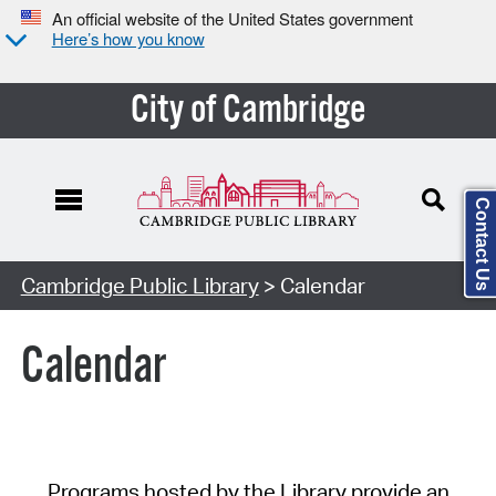
An official website of the United States government
Here’s how you know
City of Cambridge
Contact Us
Cambridge Public Library
> Calendar
Calendar
Programs hosted by the Library provide an