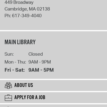
449 Broadway
Cambridge
,
MA
02138
Ph:
617-349-4040
MAIN LIBRARY
Sun:
Closed
Mon - Thu:
9AM - 9PM
Fri - Sat:
9AM - 5PM
ABOUT US
APPLY FOR A JOB