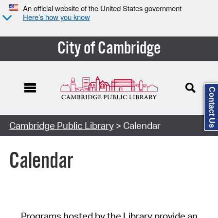
An official website of the United States government
Here’s how you know
City of Cambridge
Contact Us
Cambridge Public Library
> Calendar
Calendar
Programs hosted by the Library provide an