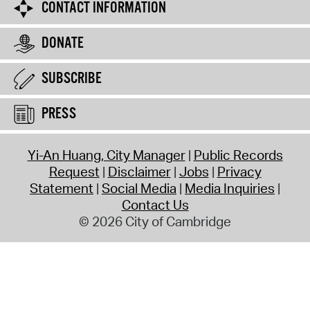
CONTACT INFORMATION
DONATE
SUBSCRIBE
PRESS
Yi-An Huang, City Manager
Public Records
Request
Disclaimer
Jobs
Privacy
Statement
Social Media
Media Inquiries
Contact Us
© 2026 City of Cambridge