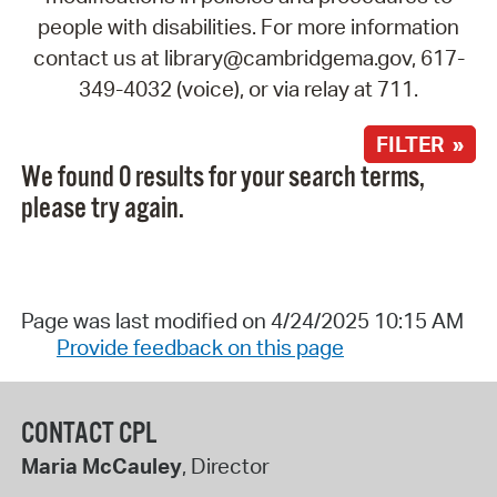
people with disabilities. For more information
contact us at library@cambridgema.gov, 617-
349-4032 (voice), or via relay at 711.
FILTER »
We found 0 results for your search terms,
please try again.
Page was last modified on 4/24/2025 10:15 AM
Provide feedback on this page
CONTACT CPL
Maria McCauley
, Director