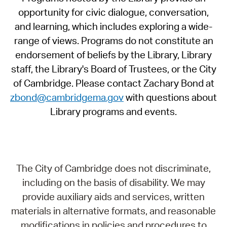
opportunity for civic dialogue, conversation,
and learning, which includes exploring a wide-
range of views. Programs do not constitute an
endorsement of beliefs by the Library, Library
staff, the Library's Board of Trustees, or the City
of Cambridge. Please contact Zachary Bond at
zbond@cambridgema.gov
with questions about
Library programs and events.
The City of Cambridge does not discriminate,
including on the basis of disability. We may
provide auxiliary aids and services, written
materials in alternative formats, and reasonable
modifications in policies and procedures to