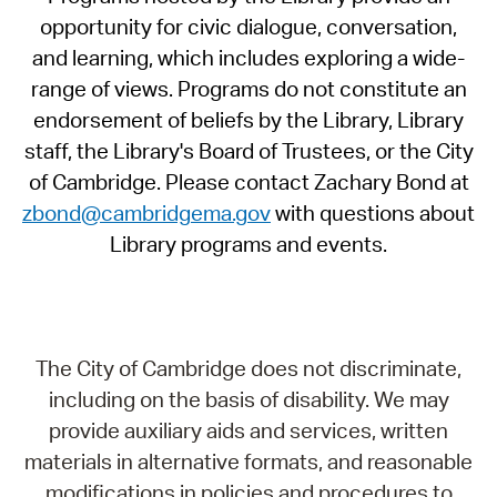
opportunity for civic dialogue, conversation,
and learning, which includes exploring a wide-
range of views. Programs do not constitute an
endorsement of beliefs by the Library, Library
staff, the Library's Board of Trustees, or the City
of Cambridge. Please contact Zachary Bond at
zbond@cambridgema.gov
with questions about
Library programs and events.
The City of Cambridge does not discriminate,
including on the basis of disability. We may
provide auxiliary aids and services, written
materials in alternative formats, and reasonable
modifications in policies and procedures to