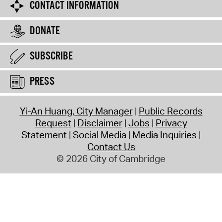
CONTACT INFORMATION
DONATE
SUBSCRIBE
PRESS
Yi-An Huang, City Manager
Public Records
Request
Disclaimer
Jobs
Privacy
Statement
Social Media
Media Inquiries
Contact Us
© 2026 City of Cambridge