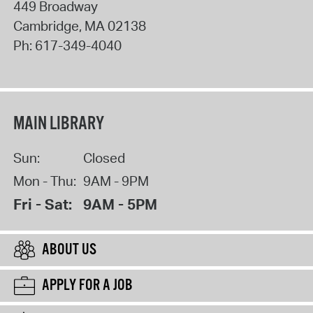
449 Broadway
Cambridge
,
MA
02138
Ph:
617-349-4040
MAIN LIBRARY
Sun:
Closed
Mon - Thu:
9AM - 9PM
Fri - Sat:
9AM - 5PM
ABOUT US
APPLY FOR A JOB