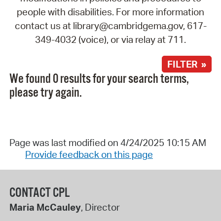
people with disabilities. For more information
contact us at library@cambridgema.gov, 617-
349-4032 (voice), or via relay at 711.
FILTER »
We found 0 results for your search terms,
please try again.
Page was last modified on 4/24/2025 10:15 AM
Provide feedback on this page
CONTACT CPL
Maria McCauley
, Director