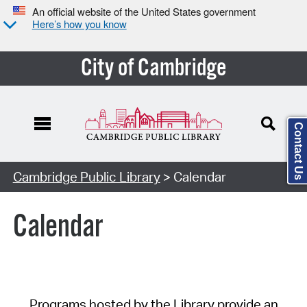
An official website of the United States government
Here’s how you know
City of Cambridge
Contact Us
Cambridge Public Library
> Calendar
Calendar
Programs hosted by the Library provide an