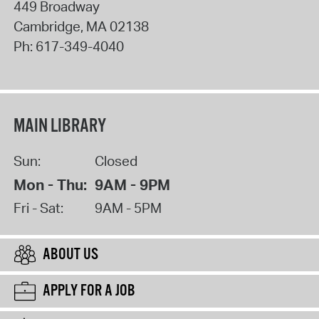
449 Broadway
Cambridge
,
MA
02138
Ph:
617-349-4040
MAIN LIBRARY
Sun:
Closed
Mon - Thu:
9AM - 9PM
Fri - Sat:
9AM - 5PM
ABOUT US
APPLY FOR A JOB