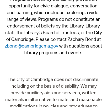
opportunity for civic dialogue, conversation,
and learning, which includes exploring a wide-
range of views. Programs do not constitute an
endorsement of beliefs by the Library, Library
staff, the Library's Board of Trustees, or the City
of Cambridge. Please contact Zachary Bond at
zbond@cambridgema.gov
with questions about
Library programs and events.
The City of Cambridge does not discriminate,
including on the basis of disability. We may
provide auxiliary aids and services, written
materials in alternative formats, and reasonable
modifications in policies and procedures to