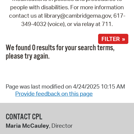
people with disabilities. For more information
contact us at library@cambridgema.gov, 617-
349-4032 (voice), or via relay at 711.
FILTER »
We found 0 results for your search terms,
please try again.
Page was last modified on 4/24/2025 10:15 AM
Provide feedback on this page
CONTACT CPL
Maria McCauley
, Director