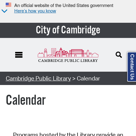
An official website of the United States government
Here’s how you know
City of Cambridge
Contact Us
Cambridge Public Library
> Calendar
Calendar
Programs hosted by the Library provide an