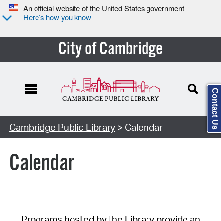
An official website of the United States government
Here’s how you know
City of Cambridge
Contact Us
Cambridge Public Library
> Calendar
Calendar
Programs hosted by the Library provide an