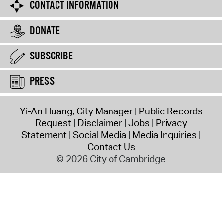
CONTACT INFORMATION
DONATE
SUBSCRIBE
PRESS
Yi-An Huang, City Manager
Public Records
Request
Disclaimer
Jobs
Privacy
Statement
Social Media
Media Inquiries
Contact Us
© 2026 City of Cambridge