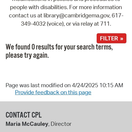
people with disabilities. For more information
contact us at library@cambridgema.gov, 617-
349-4032 (voice), or via relay at 711.
FILTER »
We found 0 results for your search terms,
please try again.
Page was last modified on 4/24/2025 10:15 AM
Provide feedback on this page
CONTACT CPL
Maria McCauley
, Director