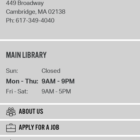
449 Broadway
Cambridge
,
MA
02138
Ph:
617-349-4040
MAIN LIBRARY
Sun:
Closed
Mon - Thu:
9AM - 9PM
Fri - Sat:
9AM - 5PM
ABOUT US
APPLY FOR A JOB