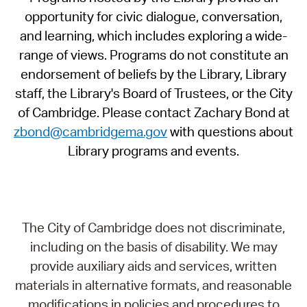
opportunity for civic dialogue, conversation,
and learning, which includes exploring a wide-
range of views. Programs do not constitute an
endorsement of beliefs by the Library, Library
staff, the Library's Board of Trustees, or the City
of Cambridge. Please contact Zachary Bond at
zbond@cambridgema.gov
with questions about
Library programs and events.
The City of Cambridge does not discriminate,
including on the basis of disability. We may
provide auxiliary aids and services, written
materials in alternative formats, and reasonable
modifications in policies and procedures to