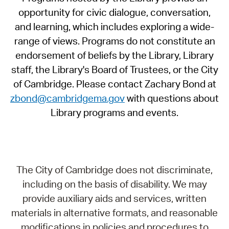
opportunity for civic dialogue, conversation,
and learning, which includes exploring a wide-
range of views. Programs do not constitute an
endorsement of beliefs by the Library, Library
staff, the Library's Board of Trustees, or the City
of Cambridge. Please contact Zachary Bond at
zbond@cambridgema.gov
with questions about
Library programs and events.
The City of Cambridge does not discriminate,
including on the basis of disability. We may
provide auxiliary aids and services, written
materials in alternative formats, and reasonable
modifications in policies and procedures to