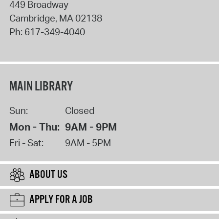
449 Broadway
Cambridge
,
MA
02138
Ph:
617-349-4040
MAIN LIBRARY
Sun:
Closed
Mon - Thu:
9AM - 9PM
Fri - Sat:
9AM - 5PM
ABOUT US
APPLY FOR A JOB