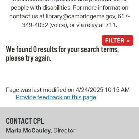
people with disabilities. For more information
contact us at library@cambridgema.gov, 617-
349-4032 (voice), or via relay at 711.
FILTER »
We found 0 results for your search terms,
please try again.
Page was last modified on 4/24/2025 10:15 AM
Provide feedback on this page
CONTACT CPL
Maria McCauley
, Director