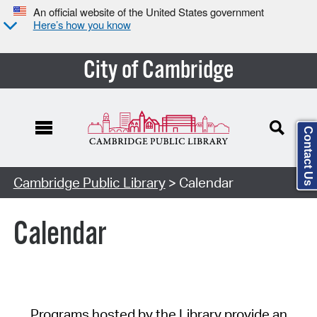
An official website of the United States government
Here’s how you know
City of Cambridge
Contact Us
Cambridge Public Library
> Calendar
Calendar
Programs hosted by the Library provide an