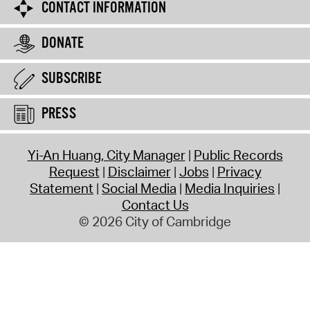
CONTACT INFORMATION
DONATE
SUBSCRIBE
PRESS
Yi-An Huang, City Manager
Public Records
Request
Disclaimer
Jobs
Privacy
Statement
Social Media
Media Inquiries
Contact Us
© 2026 City of Cambridge