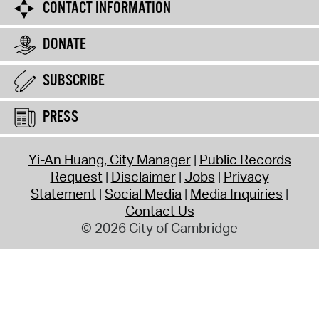
CONTACT INFORMATION
DONATE
SUBSCRIBE
PRESS
Yi-An Huang, City Manager
Public Records
Request
Disclaimer
Jobs
Privacy
Statement
Social Media
Media Inquiries
Contact Us
© 2026 City of Cambridge