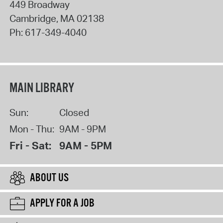
449 Broadway
Cambridge
,
MA
02138
Ph:
617-349-4040
MAIN LIBRARY
Sun:
Closed
Mon - Thu:
9AM - 9PM
Fri - Sat:
9AM - 5PM
ABOUT US
APPLY FOR A JOB