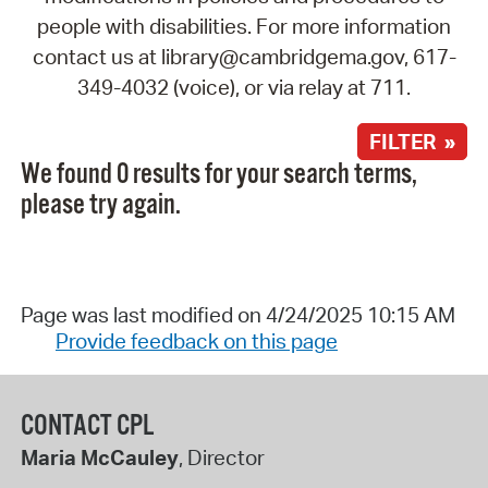
people with disabilities. For more information
contact us at library@cambridgema.gov, 617-
349-4032 (voice), or via relay at 711.
FILTER »
We found 0 results for your search terms,
please try again.
Page was last modified on 4/24/2025 10:15 AM
Provide feedback on this page
CONTACT CPL
Maria McCauley
, Director