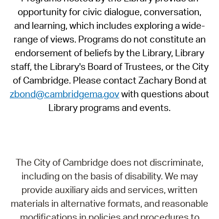
opportunity for civic dialogue, conversation,
and learning, which includes exploring a wide-
range of views. Programs do not constitute an
endorsement of beliefs by the Library, Library
staff, the Library's Board of Trustees, or the City
of Cambridge. Please contact Zachary Bond at
zbond@cambridgema.gov
with questions about
Library programs and events.
The City of Cambridge does not discriminate,
including on the basis of disability. We may
provide auxiliary aids and services, written
materials in alternative formats, and reasonable
modifications in policies and procedures to