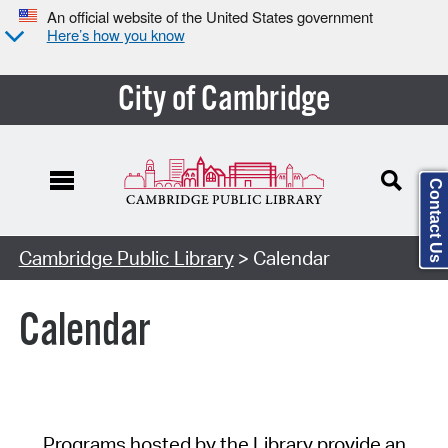
An official website of the United States government
Here’s how you know
City of Cambridge
Contact Us
Cambridge Public Library
> Calendar
Calendar
Programs hosted by the Library provide an