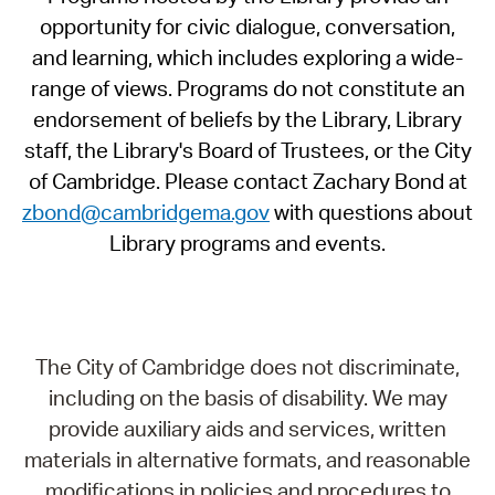
opportunity for civic dialogue, conversation,
and learning, which includes exploring a wide-
range of views. Programs do not constitute an
endorsement of beliefs by the Library, Library
staff, the Library's Board of Trustees, or the City
of Cambridge. Please contact Zachary Bond at
zbond@cambridgema.gov
with questions about
Library programs and events.
The City of Cambridge does not discriminate,
including on the basis of disability. We may
provide auxiliary aids and services, written
materials in alternative formats, and reasonable
modifications in policies and procedures to