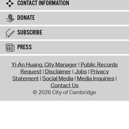
CONTACT INFORMATION
DONATE
SUBSCRIBE
PRESS
Yi-An Huang, City Manager
Public Records
Request
Disclaimer
Jobs
Privacy
Statement
Social Media
Media Inquiries
Contact Us
© 2026 City of Cambridge