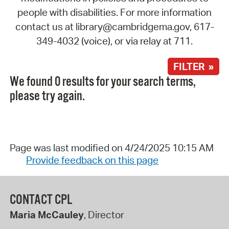
people with disabilities. For more information
contact us at library@cambridgema.gov, 617-
349-4032 (voice), or via relay at 711.
FILTER »
We found 0 results for your search terms,
please try again.
Page was last modified on 4/24/2025 10:15 AM
Provide feedback on this page
CONTACT CPL
Maria McCauley
, Director