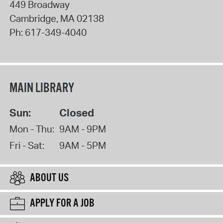
449 Broadway
Cambridge
,
MA
02138
Ph:
617-349-4040
MAIN LIBRARY
Sun:
Closed
Mon - Thu:
9AM - 9PM
Fri - Sat:
9AM - 5PM
ABOUT US
APPLY FOR A JOB