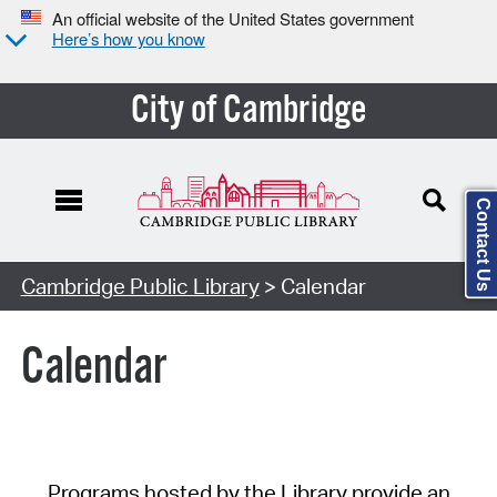
An official website of the United States government
Here’s how you know
City of Cambridge
Contact Us
Cambridge Public Library
> Calendar
Calendar
Programs hosted by the Library provide an