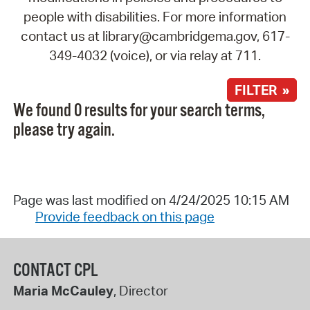
people with disabilities. For more information
contact us at library@cambridgema.gov, 617-
349-4032 (voice), or via relay at 711.
FILTER »
We found 0 results for your search terms,
please try again.
Page was last modified on 4/24/2025 10:15 AM
Provide feedback on this page
CONTACT CPL
Maria McCauley
, Director