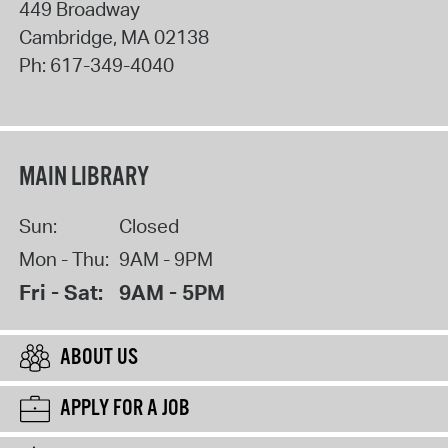
449 Broadway
Cambridge
,
MA
02138
Ph:
617-349-4040
MAIN LIBRARY
Sun:
Closed
Mon - Thu:
9AM - 9PM
Fri - Sat:
9AM - 5PM
ABOUT US
APPLY FOR A JOB