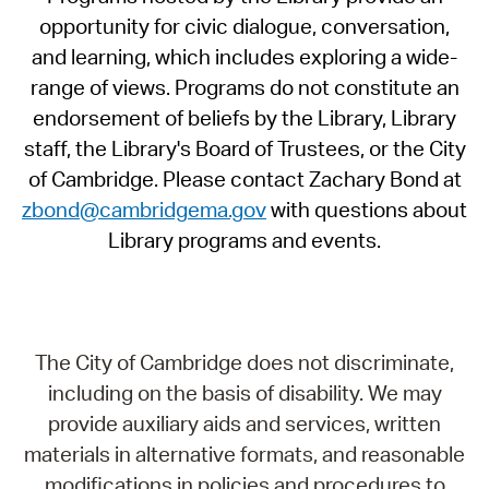
opportunity for civic dialogue, conversation,
and learning, which includes exploring a wide-
range of views. Programs do not constitute an
endorsement of beliefs by the Library, Library
staff, the Library's Board of Trustees, or the City
of Cambridge. Please contact Zachary Bond at
zbond@cambridgema.gov
with questions about
Library programs and events.
The City of Cambridge does not discriminate,
including on the basis of disability. We may
provide auxiliary aids and services, written
materials in alternative formats, and reasonable
modifications in policies and procedures to