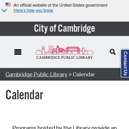
An official website of the United States government
Here’s how you know
City of Cambridge
Contact Us
Cambridge Public Library
> Calendar
Calendar
Programs hosted by the Library provide an