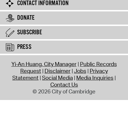
CONTACT INFORMATION
DONATE
SUBSCRIBE
PRESS
Yi-An Huang, City Manager
Public Records
Request
Disclaimer
Jobs
Privacy
Statement
Social Media
Media Inquiries
Contact Us
© 2026 City of Cambridge