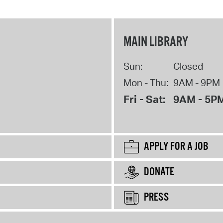
MAIN LIBRARY
Sun:
Closed
Mon - Thu:
9AM - 9PM
Fri - Sat:
9AM - 5P
APPLY FOR A JOB
DONATE
PRESS