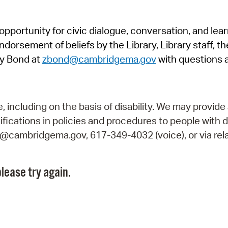
Pr
pportunity for civic dialogue, conversation, and lea
See
orsement of beliefs by the Library, Library staff, the
Vi
y Bond at
zbond@cambridgema.gov
with questions 
Wat
including on the basis of disability. We may provide 
fications in policies and procedures to people with d
ry@cambridgema.gov, 617-349-4032 (voice), or via rela
lease try again.