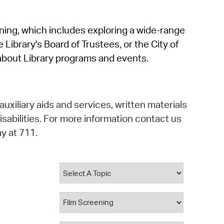
operty Database
rning, which includes exploring a wide-range
ClickFix
 Library's Board of Trustees, or the City of
ew News
about Library programs and events.
ch City Council
auxiliary aids and services, written materials
isabilities. For more information contact us
y at 711.