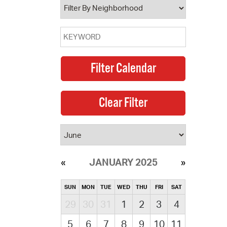
JANUARY 2025
SUN
MON
TUE
WED
THU
FRI
SAT
29
30
31
1
2
3
4
5
6
7
8
9
10
11