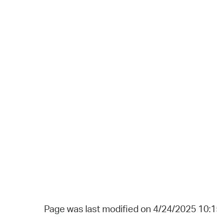
Page was last modified on 4/24/2025 10: