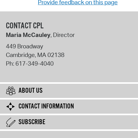
Provide feedback on this page
CONTACT CPL
Maria McCauley
, Director
449 Broadway
Cambridge
,
MA
02138
Ph:
617-349-4040
ABOUT US
CONTACT INFORMATION
SUBSCRIBE