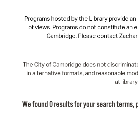
Programs hosted by the Library provide an o
of views. Programs do not constitute an end
Cambridge. Please contact Zachar
The City of Cambridge does not discriminate, 
in alternative formats, and reasonable modi
at libra
We found 0 results for your search terms, p