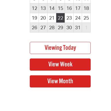
12
13
14
15
16
17
18
19
20
21
22
23
24
25
26
27
28
29
30
31
1