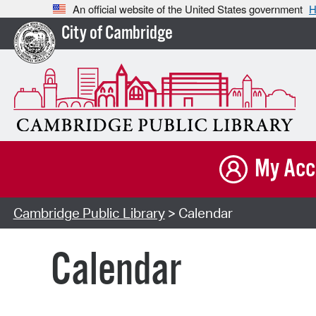
An official website of the United States government
H
City of Cambridge
My Acc
Cambridge Public Library
> Calendar
Calendar