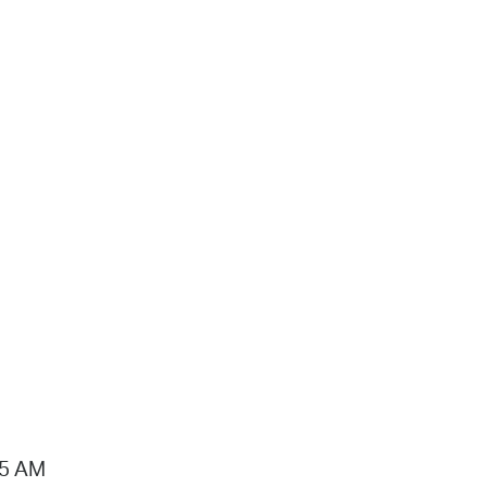
15 AM