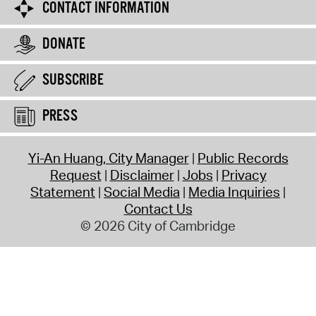
CONTACT INFORMATION
DONATE
SUBSCRIBE
PRESS
Yi-An Huang, City Manager
Public Records
Request
Disclaimer
Jobs
Privacy
Statement
Social Media
Media Inquiries
Contact Us
© 2026 City of Cambridge