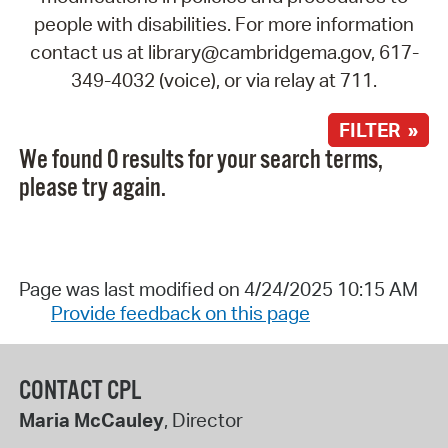
people with disabilities. For more information
contact us at library@cambridgema.gov, 617-
349-4032 (voice), or via relay at 711.
FILTER »
We found 0 results for your search terms,
please try again.
Page was last modified on 4/24/2025 10:15 AM
Provide feedback on this page
CONTACT CPL
Maria McCauley
, Director