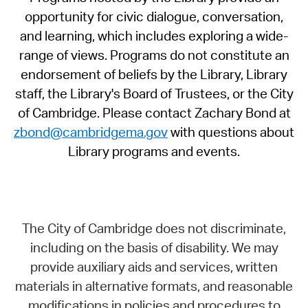
opportunity for civic dialogue, conversation,
and learning, which includes exploring a wide-
range of views. Programs do not constitute an
endorsement of beliefs by the Library, Library
staff, the Library's Board of Trustees, or the City
of Cambridge. Please contact Zachary Bond at
zbond@cambridgema.gov
with questions about
Library programs and events.
The City of Cambridge does not discriminate,
including on the basis of disability. We may
provide auxiliary aids and services, written
materials in alternative formats, and reasonable
modifications in policies and procedures to