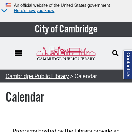
An official website of the United States government
Here’s how you know
City of Cambridge
Contact Us
Cambridge Public Library
> Calendar
Calendar
Programs hosted by the Library provide an