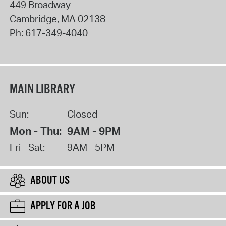
449 Broadway
Cambridge
,
MA
02138
Ph:
617-349-4040
MAIN LIBRARY
Sun:
Closed
Mon - Thu:
9AM - 9PM
Fri - Sat:
9AM - 5PM
ABOUT US
APPLY FOR A JOB