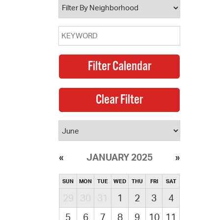
JANUARY 2025
SUN
MON
TUE
WED
THU
FRI
SAT
29
30
31
1
2
3
4
5
6
7
8
9
10
11