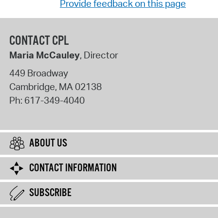
Provide feedback on this page
CONTACT CPL
Maria McCauley
, Director
449 Broadway
Cambridge
,
MA
02138
Ph:
617-349-4040
ABOUT US
CONTACT INFORMATION
SUBSCRIBE