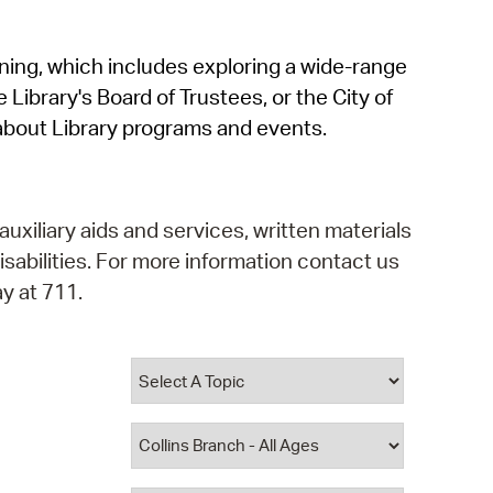
operty Database
rning, which includes exploring a wide-range
ClickFix
 Library's Board of Trustees, or the City of
ew News
about Library programs and events.
ch City Council
auxiliary aids and services, written materials
isabilities. For more information contact us
y at 711.