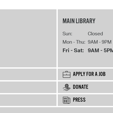
MAIN LIBRARY
Sun:
Closed
Mon - Thu:
9AM - 9PM
Fri - Sat:
9AM - 5P
APPLY FOR A JOB
DONATE
PRESS