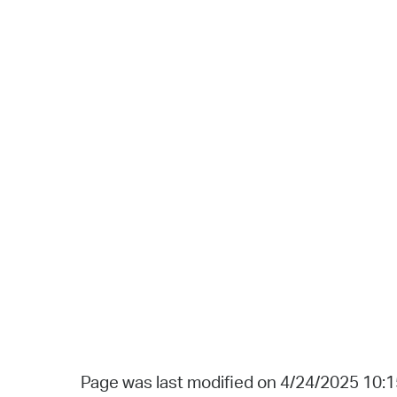
Page was last modified on 4/24/2025 10: