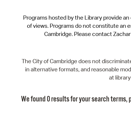
Programs hosted by the Library provide an o
of views. Programs do not constitute an end
Cambridge. Please contact Zachar
The City of Cambridge does not discriminate, 
in alternative formats, and reasonable modi
at libra
We found 0 results for your search terms, p