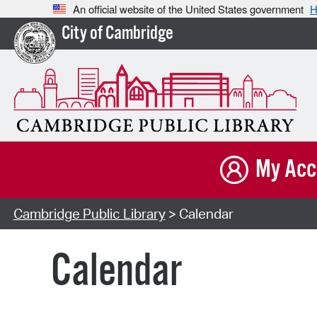
An official website of the United States government
H
City of Cambridge
My Acc
Cambridge Public Library
> Calendar
Calendar