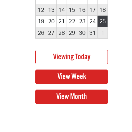
12
13
14
15
16
17
18
19
20
21
22
23
24
25
26
27
28
29
30
31
1