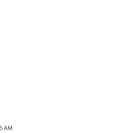
15 AM