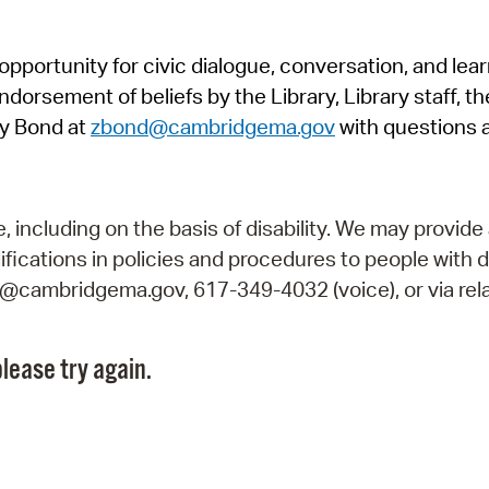
Pr
pportunity for civic dialogue, conversation, and lea
See
orsement of beliefs by the Library, Library staff, the
Vi
y Bond at
zbond@cambridgema.gov
with questions 
Wat
including on the basis of disability. We may provide 
fications in policies and procedures to people with d
ry@cambridgema.gov, 617-349-4032 (voice), or via rela
lease try again.