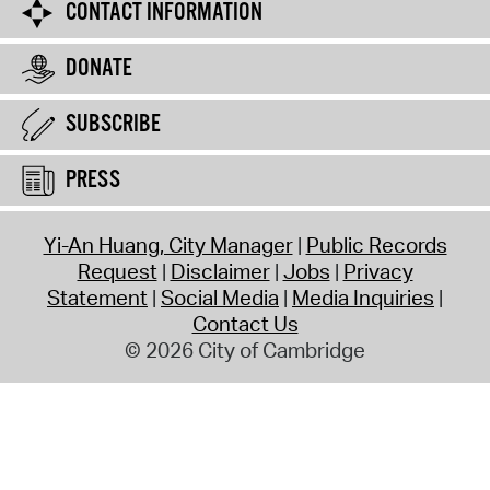
CONTACT INFORMATION
DONATE
SUBSCRIBE
PRESS
Yi-An Huang, City Manager
Public Records
Request
Disclaimer
Jobs
Privacy
Statement
Social Media
Media Inquiries
Contact Us
© 2026 City of Cambridge