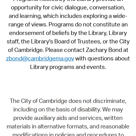
opportunity for civic dialogue, conversation,
and learning, which includes exploring a wide-
range of views. Programs do not constitute an
endorsement of beliefs by the Library, Library
staff, the Library's Board of Trustees, or the City
of Cambridge. Please contact Zachary Bond at
zbond@cambridgema.gov
with questions about
Library programs and events.
The City of Cambridge does not discriminate,
including on the basis of disability. We may
provide auxiliary aids and services, written
materials in alternative formats, and reasonable
modifications in policies and procedures to