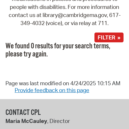
people with disabilities. For more information
contact us at library@cambridgema.gov, 617-
349-4032 (voice), or via relay at 711.
FILTER »
We found 0 results for your search terms,
please try again.
Page was last modified on 4/24/2025 10:15 AM
Provide feedback on this page
CONTACT CPL
Maria McCauley
, Director