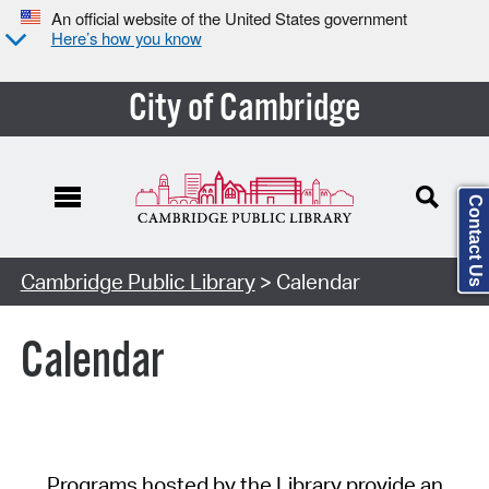
An official website of the United States government
Here’s how you know
City of Cambridge
Contact Us
Cambridge Public Library
> Calendar
Calendar
Programs hosted by the Library provide an