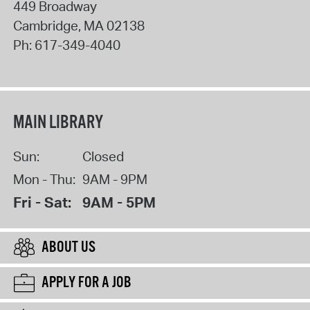
449 Broadway
Cambridge
,
MA
02138
Ph:
617-349-4040
MAIN LIBRARY
Sun:
Closed
Mon - Thu:
9AM - 9PM
Fri - Sat:
9AM - 5PM
ABOUT US
APPLY FOR A JOB