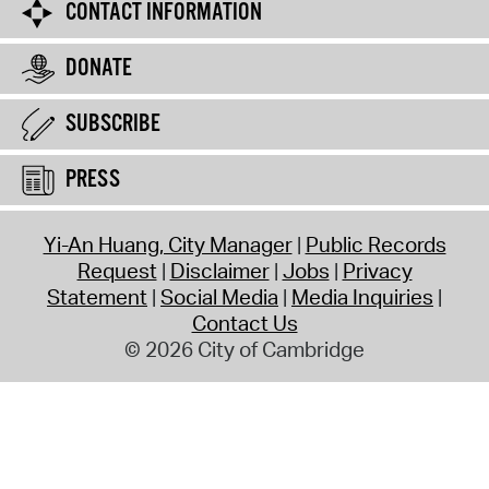
CONTACT INFORMATION
DONATE
SUBSCRIBE
PRESS
Yi-An Huang, City Manager
Public Records
Request
Disclaimer
Jobs
Privacy
Statement
Social Media
Media Inquiries
Contact Us
© 2026 City of Cambridge