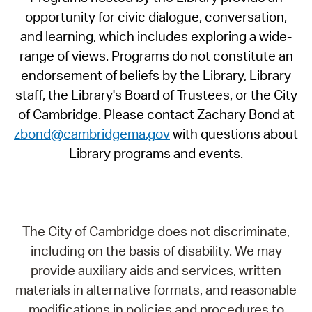
opportunity for civic dialogue, conversation,
and learning, which includes exploring a wide-
range of views. Programs do not constitute an
endorsement of beliefs by the Library, Library
staff, the Library's Board of Trustees, or the City
of Cambridge. Please contact Zachary Bond at
zbond@cambridgema.gov
with questions about
Library programs and events.
The City of Cambridge does not discriminate,
including on the basis of disability. We may
provide auxiliary aids and services, written
materials in alternative formats, and reasonable
modifications in policies and procedures to