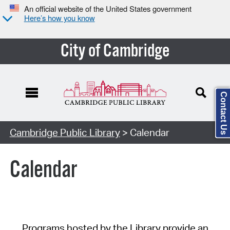
An official website of the United States government
Here’s how you know
City of Cambridge
Contact Us
Cambridge Public Library
> Calendar
Calendar
Programs hosted by the Library provide an