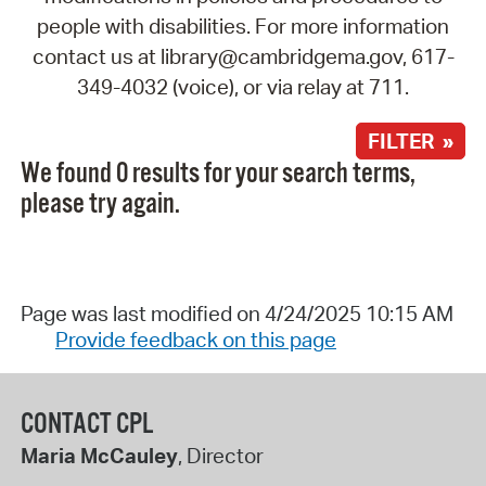
people with disabilities. For more information
contact us at library@cambridgema.gov, 617-
349-4032 (voice), or via relay at 711.
FILTER »
We found 0 results for your search terms,
please try again.
Page was last modified on 4/24/2025 10:15 AM
Provide feedback on this page
CONTACT CPL
Maria McCauley
, Director