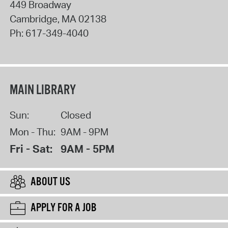
449 Broadway
Cambridge
,
MA
02138
Ph:
617-349-4040
MAIN LIBRARY
Sun:
Closed
Mon - Thu:
9AM - 9PM
Fri - Sat:
9AM - 5PM
ABOUT US
APPLY FOR A JOB