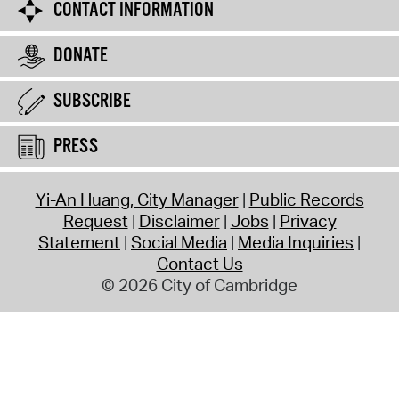
CONTACT INFORMATION
DONATE
SUBSCRIBE
PRESS
Yi-An Huang, City Manager
Public Records
Request
Disclaimer
Jobs
Privacy
Statement
Social Media
Media Inquiries
Contact Us
© 2026 City of Cambridge