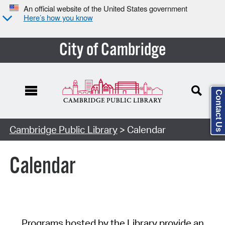
An official website of the United States government
Here’s how you know
City of Cambridge
Contact Us
Cambridge Public Library
> Calendar
Calendar
Programs hosted by the Library provide an