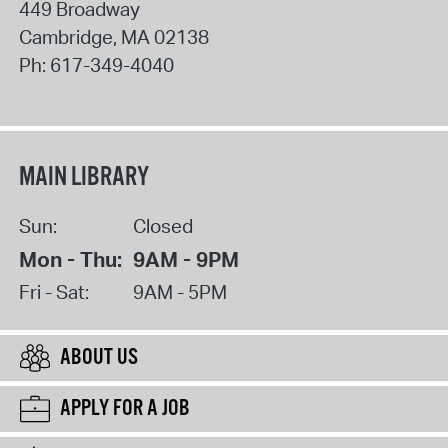
449 Broadway
Cambridge
,
MA
02138
Ph:
617-349-4040
MAIN LIBRARY
Sun:
Closed
Mon - Thu:
9AM - 9PM
Fri - Sat:
9AM - 5PM
ABOUT US
APPLY FOR A JOB