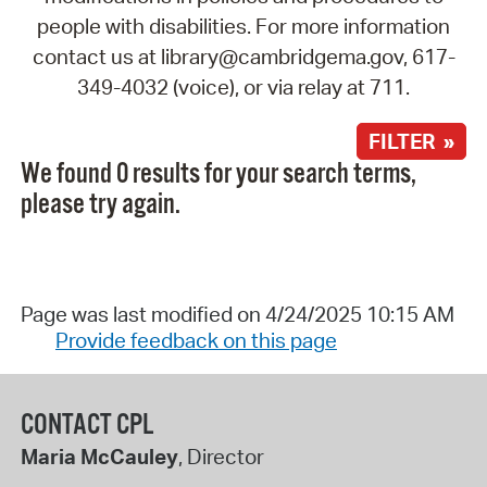
people with disabilities. For more information
contact us at library@cambridgema.gov, 617-
349-4032 (voice), or via relay at 711.
FILTER »
We found 0 results for your search terms,
please try again.
Page was last modified on 4/24/2025 10:15 AM
Provide feedback on this page
CONTACT CPL
Maria McCauley
, Director