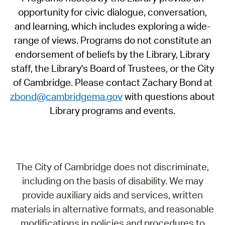
opportunity for civic dialogue, conversation,
and learning, which includes exploring a wide-
range of views. Programs do not constitute an
endorsement of beliefs by the Library, Library
staff, the Library's Board of Trustees, or the City
of Cambridge. Please contact Zachary Bond at
zbond@cambridgema.gov
with questions about
Library programs and events.
The City of Cambridge does not discriminate,
including on the basis of disability. We may
provide auxiliary aids and services, written
materials in alternative formats, and reasonable
modifications in policies and procedures to