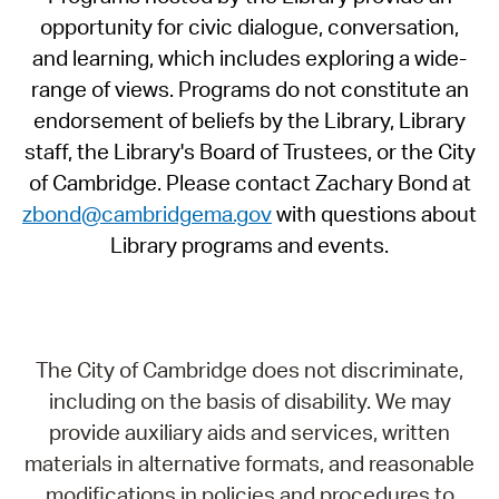
opportunity for civic dialogue, conversation,
and learning, which includes exploring a wide-
range of views. Programs do not constitute an
endorsement of beliefs by the Library, Library
staff, the Library's Board of Trustees, or the City
of Cambridge. Please contact Zachary Bond at
zbond@cambridgema.gov
with questions about
Library programs and events.
The City of Cambridge does not discriminate,
including on the basis of disability. We may
provide auxiliary aids and services, written
materials in alternative formats, and reasonable
modifications in policies and procedures to