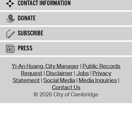
CONTACT INFORMATION
DONATE
SUBSCRIBE
PRESS
Yi-An Huang, City Manager
Public Records
Request
Disclaimer
Jobs
Privacy
Statement
Social Media
Media Inquiries
Contact Us
© 2026 City of Cambridge