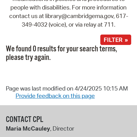
people with disabilities. For more information
contact us at library@cambridgema.gov, 617-
349-4032 (voice), or via relay at 711.
FILTER »
We found 0 results for your search terms,
please try again.
Page was last modified on 4/24/2025 10:15 AM
Provide feedback on this page
CONTACT CPL
Maria McCauley
, Director