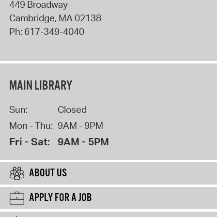
449 Broadway
Cambridge
,
MA
02138
Ph:
617-349-4040
MAIN LIBRARY
Sun:
Closed
Mon - Thu:
9AM - 9PM
Fri - Sat:
9AM - 5PM
ABOUT US
APPLY FOR A JOB