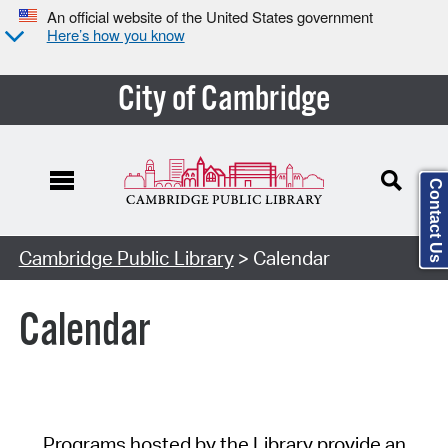
An official website of the United States government
Here’s how you know
City of Cambridge
Contact Us
Cambridge Public Library
> Calendar
Calendar
Programs hosted by the Library provide an