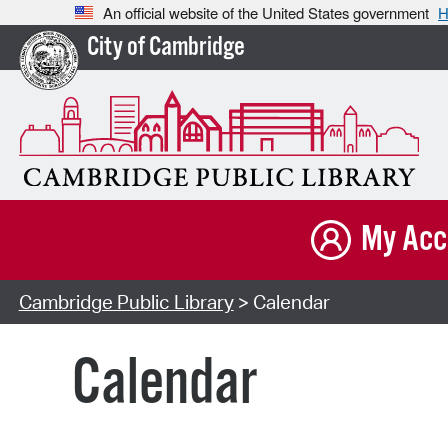
An official website of the United States government
H
City of Cambridge
My Acc
Cambridge Public Library
> Calendar
Calendar