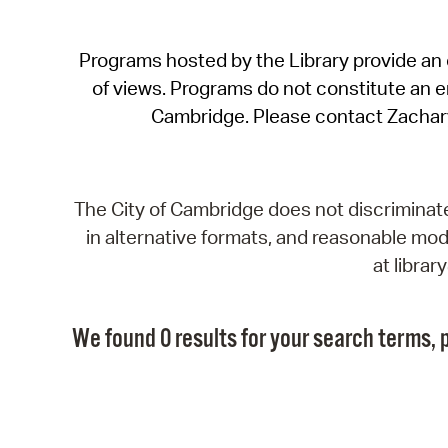
Programs hosted by the Library provide an o
of views. Programs do not constitute an end
Cambridge. Please contact Zachar
The City of Cambridge does not discriminate, 
in alternative formats, and reasonable modi
at libra
We found 0 results for your search terms, p