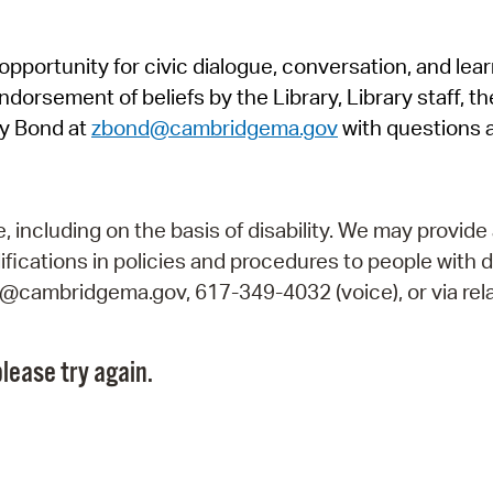
Pr
pportunity for civic dialogue, conversation, and lea
See
orsement of beliefs by the Library, Library staff, the
Vi
y Bond at
zbond@cambridgema.gov
with questions 
Wat
including on the basis of disability. We may provide 
fications in policies and procedures to people with d
ry@cambridgema.gov, 617-349-4032 (voice), or via rela
lease try again.