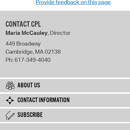
Provide feedback on this page
CONTACT CPL
Maria McCauley
, Director
449 Broadway
Cambridge
,
MA
02138
Ph:
617-349-4040
ABOUT US
CONTACT INFORMATION
SUBSCRIBE