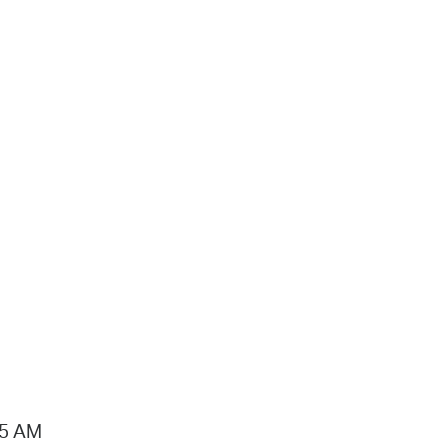
15 AM