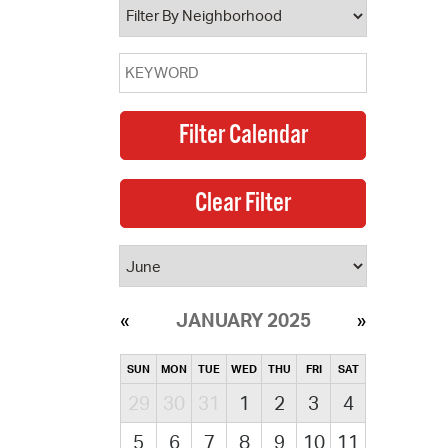
JANUARY 2025
SUN
MON
TUE
WED
THU
FRI
SAT
29
30
31
1
2
3
4
5
6
7
8
9
10
11