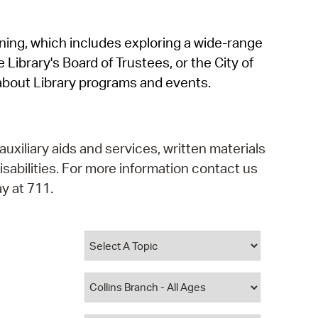
operty Database
rning, which includes exploring a wide-range
ClickFix
 Library's Board of Trustees, or the City of
ew News
about Library programs and events.
ch City Council
auxiliary aids and services, written materials
isabilities. For more information contact us
y at 711.