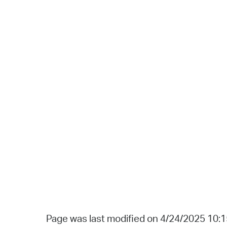
Page was last modified on 4/24/2025 10: