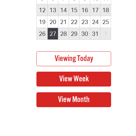
12
13
14
15
16
17
18
19
20
21
22
23
24
25
26
27
28
29
30
31
1