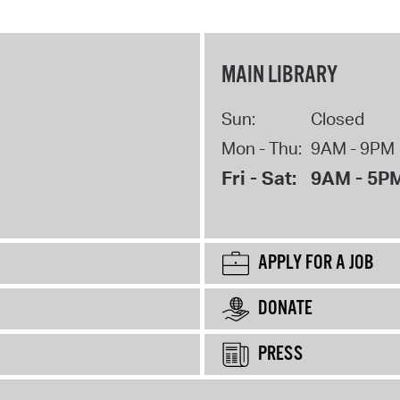
MAIN LIBRARY
Sun:
Closed
Mon - Thu:
9AM - 9PM
Fri - Sat:
9AM - 5P
APPLY FOR A JOB
DONATE
PRESS