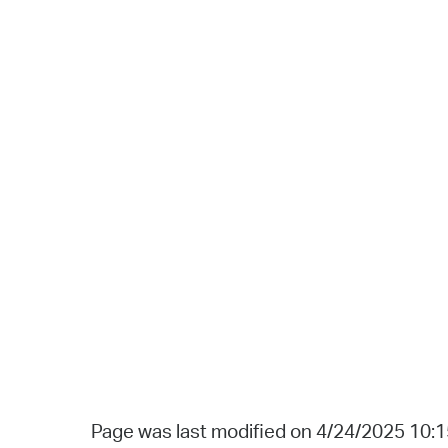
Page was last modified on 4/24/2025 10: