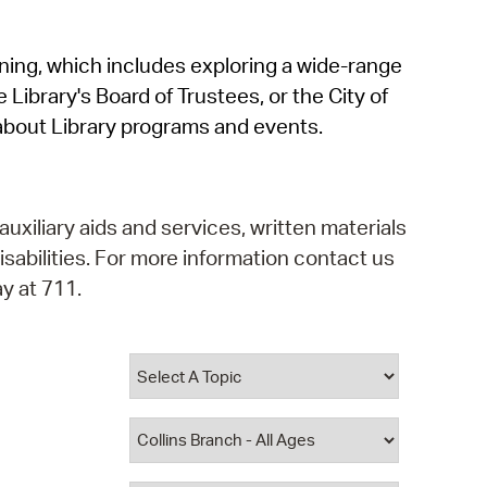
operty Database
rning, which includes exploring a wide-range
ClickFix
 Library's Board of Trustees, or the City of
ew News
about Library programs and events.
ch City Council
auxiliary aids and services, written materials
isabilities. For more information contact us
y at 711.