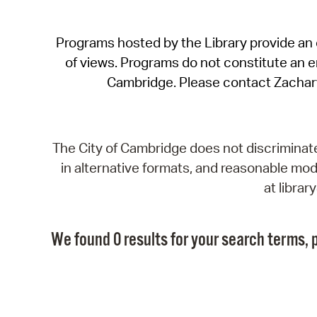
Programs hosted by the Library provide an o
of views. Programs do not constitute an end
Cambridge. Please contact Zachar
The City of Cambridge does not discriminate, 
in alternative formats, and reasonable modi
at libra
We found 0 results for your search terms, p