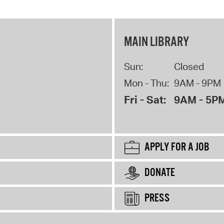
MAIN LIBRARY
Sun:
Closed
Mon - Thu:
9AM - 9PM
Fri - Sat:
9AM - 5P
APPLY FOR A JOB
DONATE
PRESS