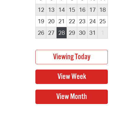
12
13
14
15
16
17
18
19
20
21
22
23
24
25
26
27
28
29
30
31
1