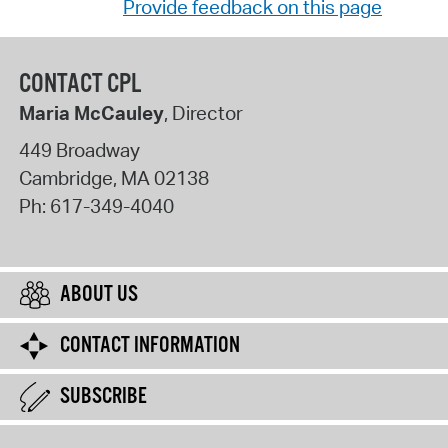
Provide feedback on this page
CONTACT CPL
Maria McCauley
, Director
449 Broadway
Cambridge
,
MA
02138
Ph:
617-349-4040
ABOUT US
CONTACT INFORMATION
SUBSCRIBE