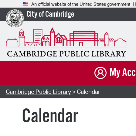
An official website of the United States government
H
City of Cambridge
My Acc
Cambridge Public Library
> Calendar
Calendar