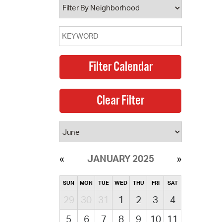
JANUARY 2025
SUN
MON
TUE
WED
THU
FRI
SAT
29
30
31
1
2
3
4
5
6
7
8
9
10
11