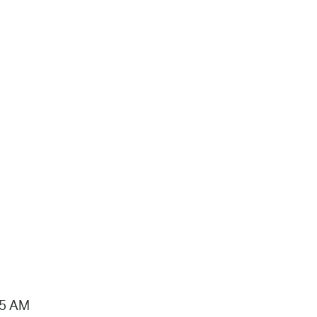
15 AM