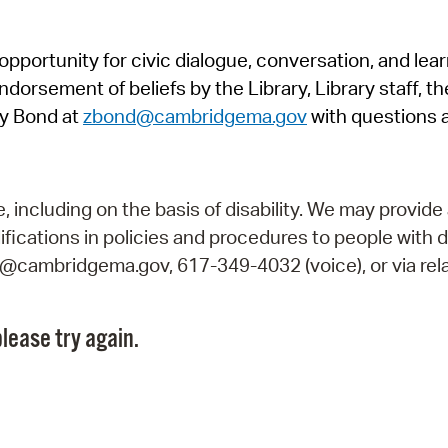
Pr
pportunity for civic dialogue, conversation, and lea
See
orsement of beliefs by the Library, Library staff, the
Vi
y Bond at
zbond@cambridgema.gov
with questions 
Wat
including on the basis of disability. We may provide 
fications in policies and procedures to people with d
ry@cambridgema.gov, 617-349-4032 (voice), or via rela
lease try again.