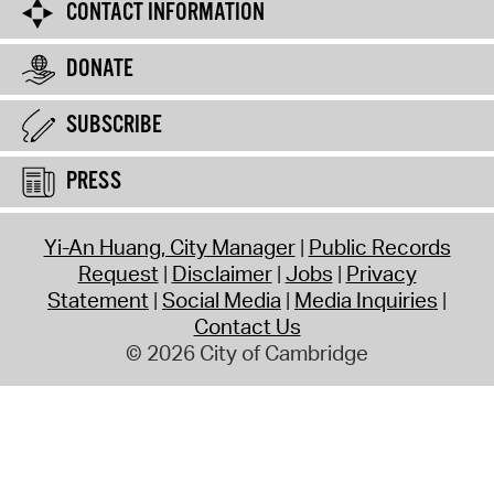
CONTACT INFORMATION
DONATE
SUBSCRIBE
PRESS
Yi-An Huang, City Manager
Public Records
Request
Disclaimer
Jobs
Privacy
Statement
Social Media
Media Inquiries
Contact Us
© 2026 City of Cambridge