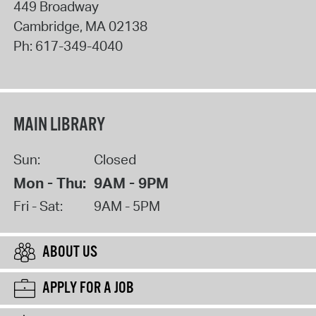
449 Broadway
Cambridge
,
MA
02138
Ph:
617-349-4040
MAIN LIBRARY
Sun:
Closed
Mon - Thu:
9AM - 9PM
Fri - Sat:
9AM - 5PM
ABOUT US
APPLY FOR A JOB