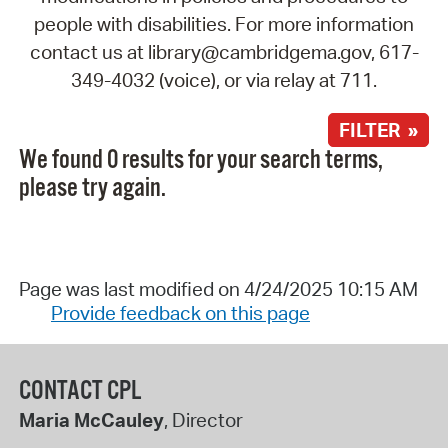
people with disabilities. For more information
contact us at library@cambridgema.gov, 617-
349-4032 (voice), or via relay at 711.
FILTER »
We found 0 results for your search terms,
please try again.
Page was last modified on 4/24/2025 10:15 AM
Provide feedback on this page
CONTACT CPL
Maria McCauley
, Director