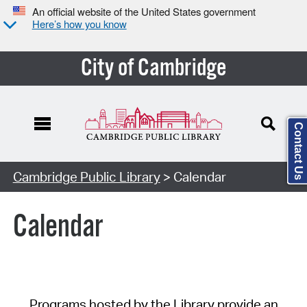
An official website of the United States government
Here’s how you know
City of Cambridge
Contact Us
Cambridge Public Library
> Calendar
Calendar
Programs hosted by the Library provide an