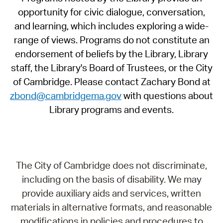
opportunity for civic dialogue, conversation,
and learning, which includes exploring a wide-
range of views. Programs do not constitute an
endorsement of beliefs by the Library, Library
staff, the Library's Board of Trustees, or the City
of Cambridge. Please contact Zachary Bond at
zbond@cambridgema.gov
with questions about
Library programs and events.
The City of Cambridge does not discriminate,
including on the basis of disability. We may
provide auxiliary aids and services, written
materials in alternative formats, and reasonable
modifications in policies and procedures to