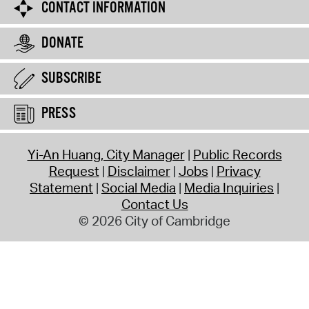
CONTACT INFORMATION
DONATE
SUBSCRIBE
PRESS
Yi-An Huang, City Manager
Public Records
Request
Disclaimer
Jobs
Privacy
Statement
Social Media
Media Inquiries
Contact Us
© 2026 City of Cambridge