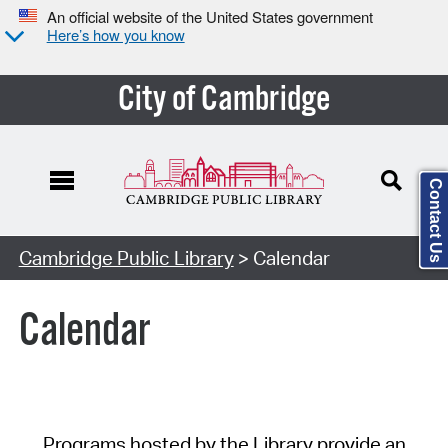
An official website of the United States government
Here’s how you know
City of Cambridge
Contact Us
Cambridge Public Library
> Calendar
Calendar
Programs hosted by the Library provide an