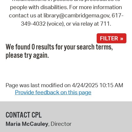
people with disabilities. For more information
contact us at library@cambridgema.gov, 617-
349-4032 (voice), or via relay at 711.
FILTER »
We found 0 results for your search terms,
please try again.
Page was last modified on 4/24/2025 10:15 AM
Provide feedback on this page
CONTACT CPL
Maria McCauley
, Director