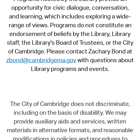
opportunity for civic dialogue, conversation,
and learning, which includes exploring a wide-
range of views. Programs do not constitute an
endorsement of beliefs by the Library, Library
staff, the Library's Board of Trustees, or the City
of Cambridge. Please contact Zachary Bond at
zbond@cambridgema.gov
with questions about
Library programs and events.
The City of Cambridge does not discriminate,
including on the basis of disability. We may
provide auxiliary aids and services, written
materials in alternative formats, and reasonable
modifications in policies and procedures to