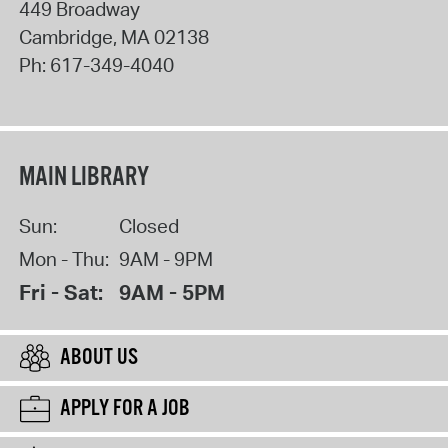
449 Broadway
Cambridge
,
MA
02138
Ph:
617-349-4040
MAIN LIBRARY
Sun:
Closed
Mon - Thu:
9AM - 9PM
Fri - Sat:
9AM - 5PM
ABOUT US
APPLY FOR A JOB