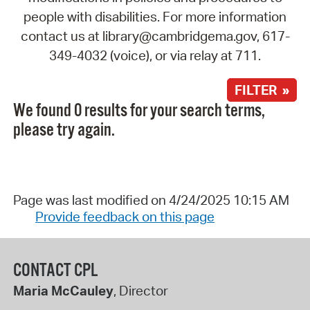
people with disabilities. For more information
contact us at library@cambridgema.gov, 617-
349-4032 (voice), or via relay at 711.
FILTER »
We found 0 results for your search terms,
please try again.
Page was last modified on 4/24/2025 10:15 AM
Provide feedback on this page
CONTACT CPL
Maria McCauley
, Director