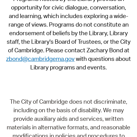
opportunity for civic dialogue, conversation,
and learning, which includes exploring a wide-
range of views. Programs do not constitute an
endorsement of beliefs by the Library, Library
staff, the Library's Board of Trustees, or the City
of Cambridge. Please contact Zachary Bond at
zbond@cambridgema.gov
with questions about
Library programs and events.
The City of Cambridge does not discriminate,
including on the basis of disability. We may
provide auxiliary aids and services, written
materials in alternative formats, and reasonable
modifications in policies and procedures to