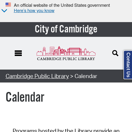
An official website of the United States government
Here’s how you know
City of Cambridge
Contact Us
Cambridge Public Library
> Calendar
Calendar
Programs hosted by the Library provide an