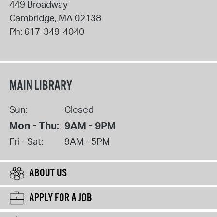
449 Broadway
Cambridge
,
MA
02138
Ph:
617-349-4040
MAIN LIBRARY
Sun:
Closed
Mon - Thu:
9AM - 9PM
Fri - Sat:
9AM - 5PM
ABOUT US
APPLY FOR A JOB