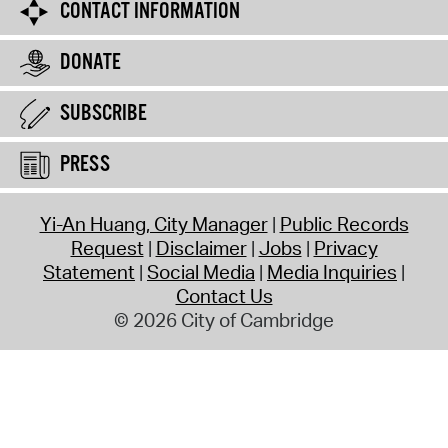
CONTACT INFORMATION
DONATE
SUBSCRIBE
PRESS
Yi-An Huang, City Manager
Public Records
Request
Disclaimer
Jobs
Privacy
Statement
Social Media
Media Inquiries
Contact Us
© 2026 City of Cambridge