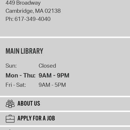
449 Broadway
Cambridge
,
MA
02138
Ph:
617-349-4040
MAIN LIBRARY
Sun:
Closed
Mon - Thu:
9AM - 9PM
Fri - Sat:
9AM - 5PM
ABOUT US
APPLY FOR A JOB