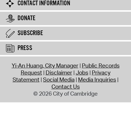
CONTACT INFORMATION
DONATE
SUBSCRIBE
PRESS
Yi-An Huang, City Manager
Public Records
Request
Disclaimer
Jobs
Privacy
Statement
Social Media
Media Inquiries
Contact Us
© 2026 City of Cambridge