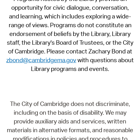
opportunity for civic dialogue, conversation,
and learning, which includes exploring a wide-
range of views. Programs do not constitute an
endorsement of beliefs by the Library, Library
staff, the Library's Board of Trustees, or the City
of Cambridge. Please contact Zachary Bond at
zbond@cambridgema.gov
with questions about
Library programs and events.
The City of Cambridge does not discriminate,
including on the basis of disability. We may
provide auxiliary aids and services, written
materials in alternative formats, and reasonable
modifications in policies and procedures to