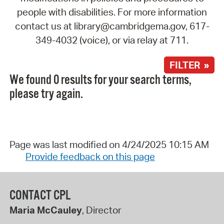
people with disabilities. For more information
contact us at library@cambridgema.gov, 617-
349-4032 (voice), or via relay at 711.
FILTER »
We found 0 results for your search terms,
please try again.
Page was last modified on 4/24/2025 10:15 AM
Provide feedback on this page
CONTACT CPL
Maria McCauley
, Director