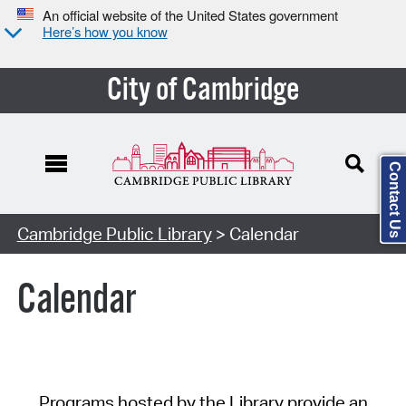
An official website of the United States government
Here’s how you know
City of Cambridge
Contact Us
Cambridge Public Library
> Calendar
Calendar
Programs hosted by the Library provide an