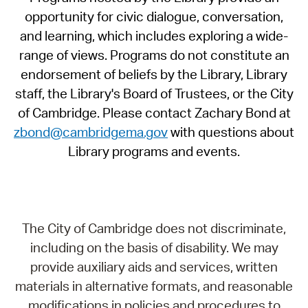
opportunity for civic dialogue, conversation,
and learning, which includes exploring a wide-
range of views. Programs do not constitute an
endorsement of beliefs by the Library, Library
staff, the Library's Board of Trustees, or the City
of Cambridge. Please contact Zachary Bond at
zbond@cambridgema.gov
with questions about
Library programs and events.
The City of Cambridge does not discriminate,
including on the basis of disability. We may
provide auxiliary aids and services, written
materials in alternative formats, and reasonable
modifications in policies and procedures to