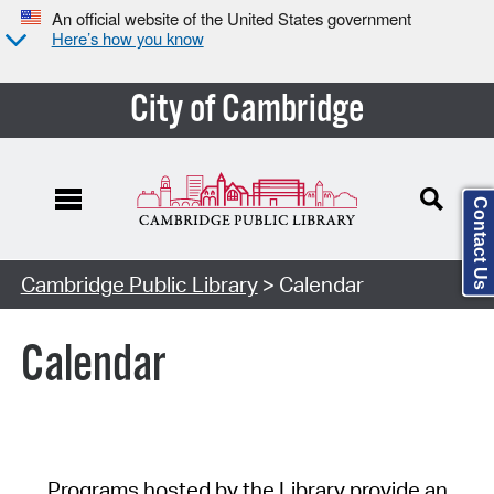
An official website of the United States government
Here’s how you know
City of Cambridge
Contact Us
Cambridge Public Library
> Calendar
Calendar
Programs hosted by the Library provide an