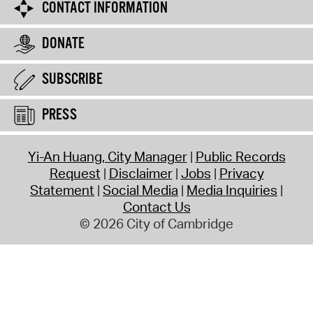
CONTACT INFORMATION
DONATE
SUBSCRIBE
PRESS
Yi-An Huang, City Manager
Public Records
Request
Disclaimer
Jobs
Privacy
Statement
Social Media
Media Inquiries
Contact Us
© 2026 City of Cambridge