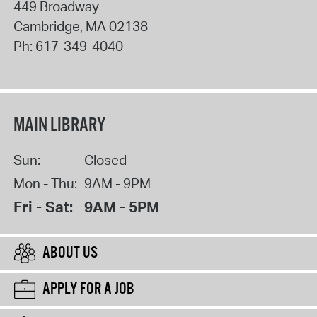
449 Broadway
Cambridge
,
MA
02138
Ph:
617-349-4040
MAIN LIBRARY
Sun:
Closed
Mon - Thu:
9AM - 9PM
Fri - Sat:
9AM - 5PM
ABOUT US
APPLY FOR A JOB