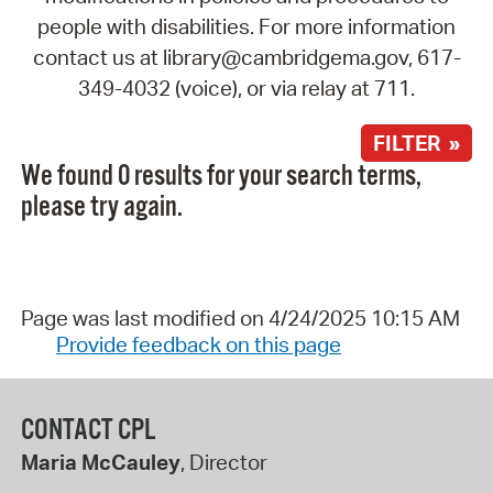
people with disabilities. For more information
contact us at library@cambridgema.gov, 617-
349-4032 (voice), or via relay at 711.
FILTER »
We found 0 results for your search terms,
please try again.
Page was last modified on 4/24/2025 10:15 AM
Provide feedback on this page
CONTACT CPL
Maria McCauley
, Director