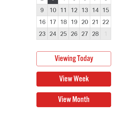
9
10
11
12
13
14
15
16
17
18
19
20
21
22
23
24
25
26
27
28
1