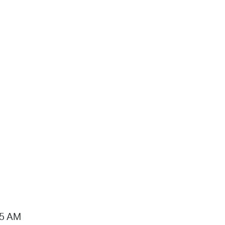
15 AM