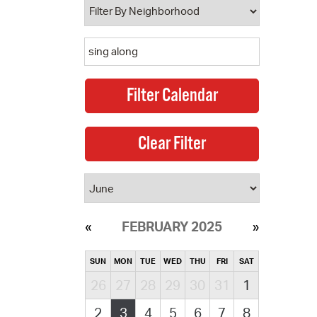
FEBRUARY 2025
SUN
MON
TUE
WED
THU
FRI
SAT
26
27
28
29
30
31
1
2
3
4
5
6
7
8