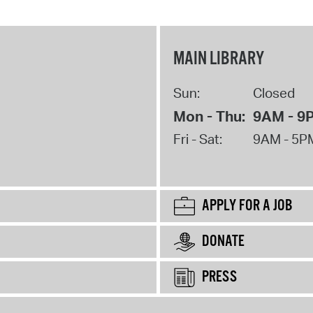
MAIN LIBRARY
Sun:
Closed
Mon - Thu:
9AM - 9
Fri - Sat:
9AM - 5P
APPLY FOR A JOB
DONATE
PRESS