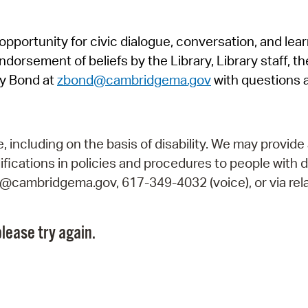
Pr
pportunity for civic dialogue, conversation, and lea
See
orsement of beliefs by the Library, Library staff, the
Vi
y Bond at
zbond@cambridgema.gov
with questions 
Wat
including on the basis of disability. We may provide 
fications in policies and procedures to people with d
ry@cambridgema.gov, 617-349-4032 (voice), or via rela
lease try again.