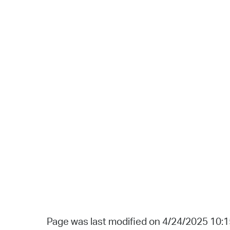
Page was last modified on 4/24/2025 10: