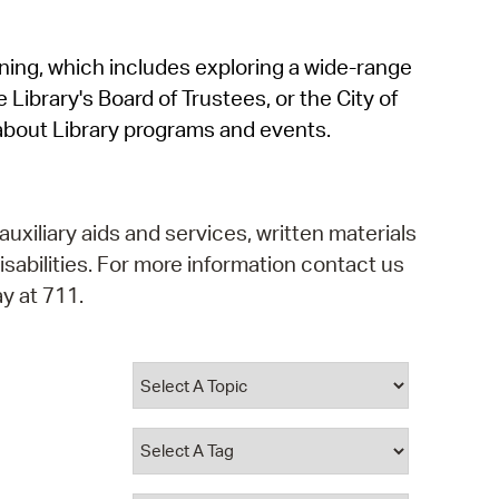
operty Database
rning, which includes exploring a wide-range
ClickFix
 Library's Board of Trustees, or the City of
ew News
about Library programs and events.
ch City Council
auxiliary aids and services, written materials
isabilities. For more information contact us
y at 711.