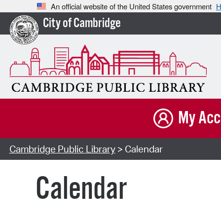
An official website of the United States government
H
City of Cambridge
My Acc
Cambridge Public Library
> Calendar
Calendar