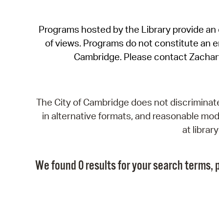
Programs hosted by the Library provide an o
of views. Programs do not constitute an end
Cambridge. Please contact Zachar
The City of Cambridge does not discriminate, 
in alternative formats, and reasonable modi
at libra
We found 0 results for your search terms, p