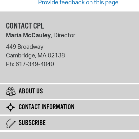
Provide feedback on this page
CONTACT CPL
Maria McCauley
, Director
449 Broadway
Cambridge
,
MA
02138
Ph:
617-349-4040
ABOUT US
CONTACT INFORMATION
SUBSCRIBE