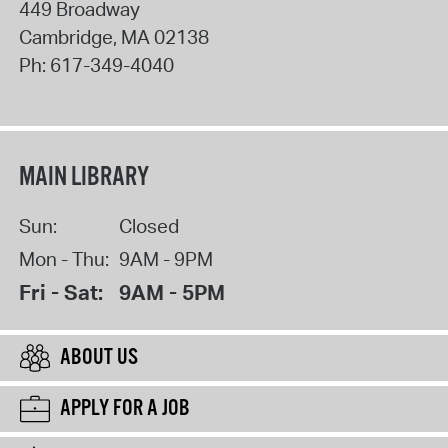
449 Broadway
Cambridge
,
MA
02138
Ph:
617-349-4040
MAIN LIBRARY
Sun:
Closed
Mon - Thu:
9AM - 9PM
Fri - Sat:
9AM - 5PM
ABOUT US
APPLY FOR A JOB