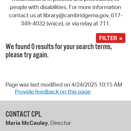
people with disabilities. For more information
contact us at library@cambridgema.gov, 617-
349-4032 (voice), or via relay at 711.
FILTER »
We found 0 results for your search terms,
please try again.
Page was last modified on 4/24/2025 10:15 AM
Provide feedback on this page
CONTACT CPL
Maria McCauley
, Director