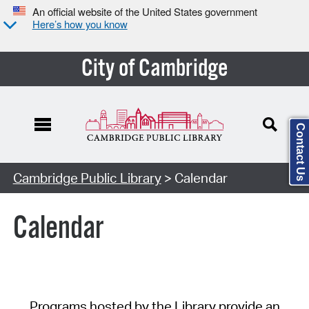
An official website of the United States government
Here’s how you know
City of Cambridge
Contact Us
Cambridge Public Library
> Calendar
Calendar
Programs hosted by the Library provide an