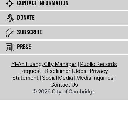
CONTACT INFORMATION
DONATE
SUBSCRIBE
PRESS
Yi-An Huang, City Manager
Public Records
Request
Disclaimer
Jobs
Privacy
Statement
Social Media
Media Inquiries
Contact Us
© 2026 City of Cambridge