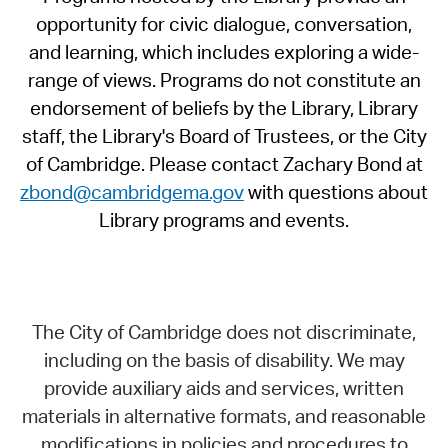
opportunity for civic dialogue, conversation,
and learning, which includes exploring a wide-
range of views. Programs do not constitute an
endorsement of beliefs by the Library, Library
staff, the Library's Board of Trustees, or the City
of Cambridge. Please contact Zachary Bond at
zbond@cambridgema.gov
with questions about
Library programs and events.
The City of Cambridge does not discriminate,
including on the basis of disability. We may
provide auxiliary aids and services, written
materials in alternative formats, and reasonable
modifications in policies and procedures to