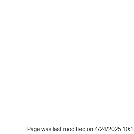
Page was last modified on 4/24/2025 10: