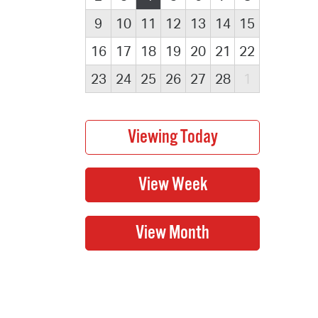
9
10
11
12
13
14
15
16
17
18
19
20
21
22
23
24
25
26
27
28
1