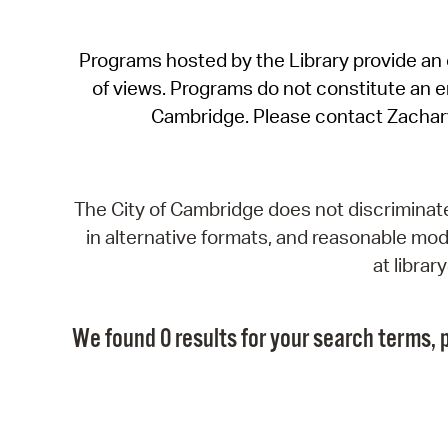
Programs hosted by the Library provide an o
of views. Programs do not constitute an end
Cambridge. Please contact Zachar
The City of Cambridge does not discriminate, 
in alternative formats, and reasonable modi
at libra
We found 0 results for your search terms, p