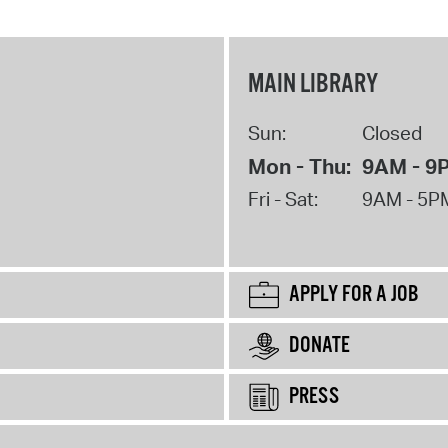
MAIN LIBRARY
Sun:
Closed
Mon - Thu:
9AM - 9
Fri - Sat:
9AM - 5P
APPLY FOR A JOB
DONATE
PRESS