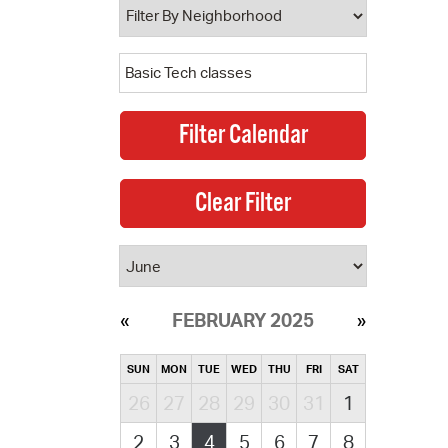
FEBRUARY 2025
SUN
MON
TUE
WED
THU
FRI
SAT
26
27
28
29
30
31
1
2
3
4
5
6
7
8