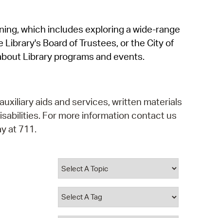
operty Database
rning, which includes exploring a wide-range
ClickFix
 Library's Board of Trustees, or the City of
ew News
about Library programs and events.
ch City Council
auxiliary aids and services, written materials
isabilities. For more information contact us
y at 711.