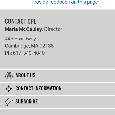
Provide feedback on this page
CONTACT CPL
Maria McCauley
, Director
449 Broadway
Cambridge
,
MA
02138
Ph:
617-349-4040
ABOUT US
CONTACT INFORMATION
SUBSCRIBE