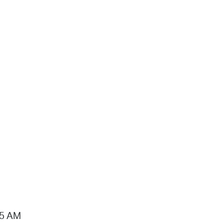
15 AM