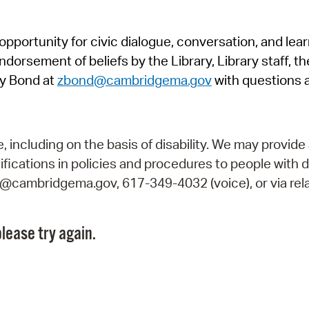
Pr
pportunity for civic dialogue, conversation, and lea
See
orsement of beliefs by the Library, Library staff, the
Vi
y Bond at
zbond@cambridgema.gov
with questions 
Wat
including on the basis of disability. We may provide 
fications in policies and procedures to people with d
ry@cambridgema.gov, 617-349-4032 (voice), or via rela
lease try again.