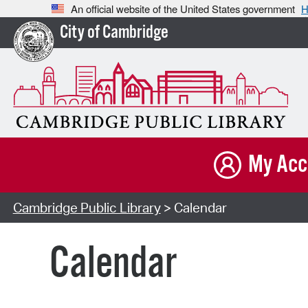
An official website of the United States government
H
City of Cambridge
My Acc
Cambridge Public Library
> Calendar
Calendar