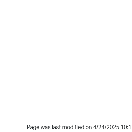
Page was last modified on 4/24/2025 10: