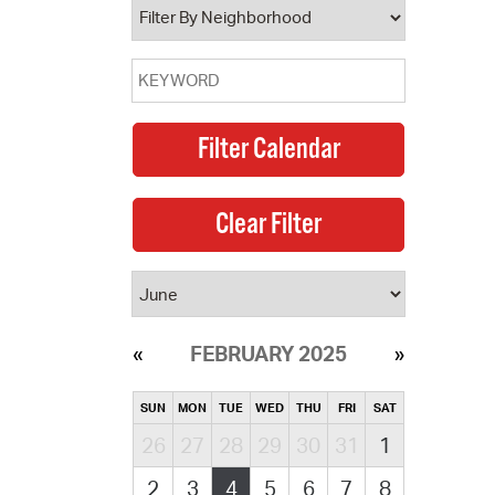
FEBRUARY 2025
SUN
MON
TUE
WED
THU
FRI
SAT
26
27
28
29
30
31
1
2
3
4
5
6
7
8