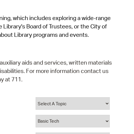
operty Database
rning, which includes exploring a wide-range
ClickFix
 Library's Board of Trustees, or the City of
ew News
about Library programs and events.
ch City Council
auxiliary aids and services, written materials
isabilities. For more information contact us
y at 711.