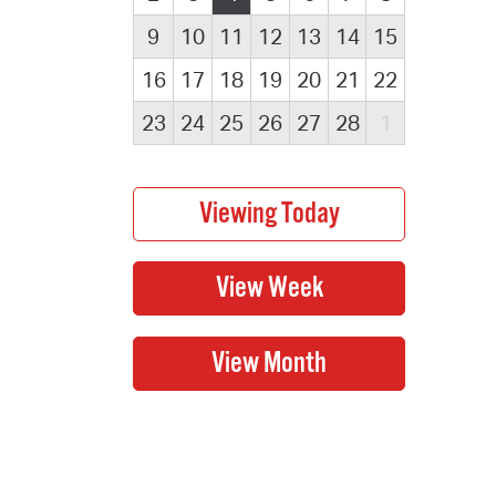
9
10
11
12
13
14
15
16
17
18
19
20
21
22
23
24
25
26
27
28
1