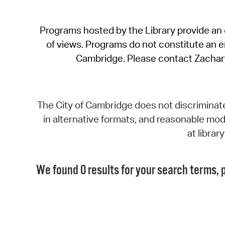
Programs hosted by the Library provide an o
of views. Programs do not constitute an end
Cambridge. Please contact Zachar
The City of Cambridge does not discriminate, 
in alternative formats, and reasonable modi
at libra
We found 0 results for your search terms, p