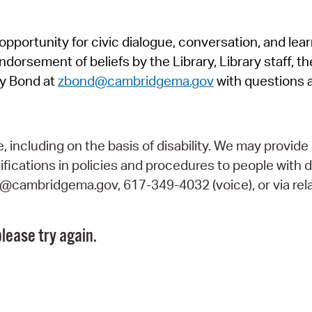
Pr
pportunity for civic dialogue, conversation, and lea
See
orsement of beliefs by the Library, Library staff, the
Vi
y Bond at
zbond@cambridgema.gov
with questions 
Wat
including on the basis of disability. We may provide 
fications in policies and procedures to people with d
ry@cambridgema.gov, 617-349-4032 (voice), or via rela
lease try again.