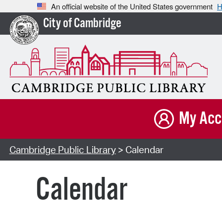
An official website of the United States government
H
City of Cambridge
My Acc
Cambridge Public Library
> Calendar
Calendar