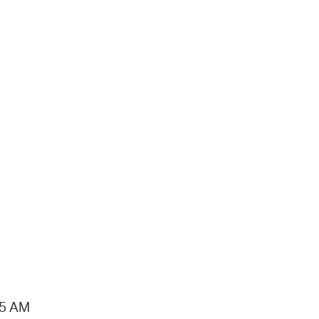
15 AM