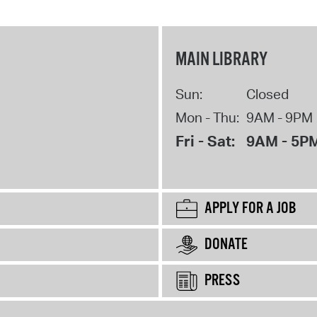
MAIN LIBRARY
Sun:
Closed
Mon - Thu:
9AM - 9PM
Fri - Sat:
9AM - 5P
APPLY FOR A JOB
DONATE
PRESS