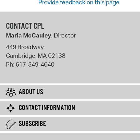
Provide feedback on this page
CONTACT CPL
Maria McCauley
, Director
449 Broadway
Cambridge
,
MA
02138
Ph:
617-349-4040
ABOUT US
CONTACT INFORMATION
SUBSCRIBE