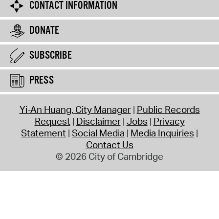
CONTACT INFORMATION
DONATE
SUBSCRIBE
PRESS
Yi-An Huang, City Manager
Public Records
Request
Disclaimer
Jobs
Privacy
Statement
Social Media
Media Inquiries
Contact Us
© 2026 City of Cambridge