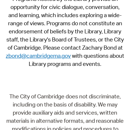
opportunity for civic dialogue, conversation,
and learning, which includes exploring a wide-
range of views. Programs do not constitute an
endorsement of beliefs by the Library, Library
staff, the Library's Board of Trustees, or the City
of Cambridge. Please contact Zachary Bond at
zbond@cambridgema.gov
with questions about
Library programs and events.
The City of Cambridge does not discriminate,
including on the basis of disability. We may
provide auxiliary aids and services, written
materials in alternative formats, and reasonable
modifications in policies and procedures to