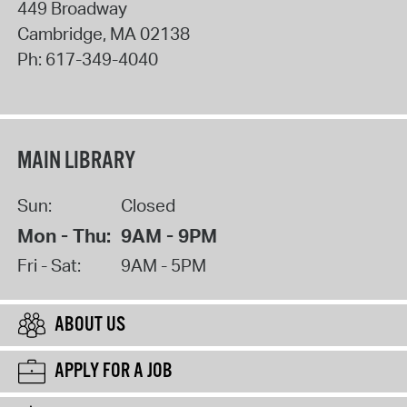
449 Broadway
Cambridge
,
MA
02138
Ph:
617-349-4040
MAIN LIBRARY
Sun:
Closed
Mon - Thu:
9AM - 9PM
Fri - Sat:
9AM - 5PM
ABOUT US
APPLY FOR A JOB