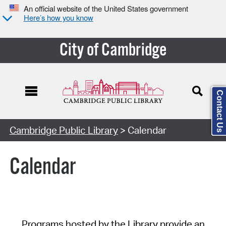
An official website of the United States government
Here’s how you know
City of Cambridge
Contact Us
Cambridge Public Library
> Calendar
Calendar
Programs hosted by the Library provide an