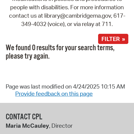
people with disabilities. For more information
contact us at library@cambridgema.gov, 617-
349-4032 (voice), or via relay at 711.
FILTER »
We found 0 results for your search terms,
please try again.
Page was last modified on 4/24/2025 10:15 AM
Provide feedback on this page
CONTACT CPL
Maria McCauley
, Director