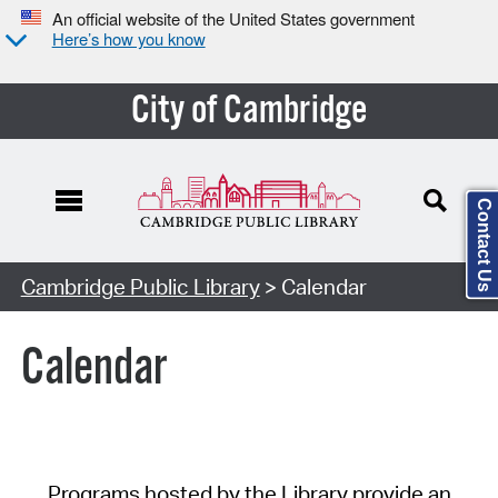
An official website of the United States government
Here’s how you know
City of Cambridge
Contact Us
Cambridge Public Library
> Calendar
Calendar
Programs hosted by the Library provide an