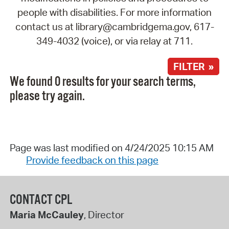
people with disabilities. For more information
contact us at library@cambridgema.gov, 617-
349-4032 (voice), or via relay at 711.
FILTER »
We found 0 results for your search terms,
please try again.
Page was last modified on 4/24/2025 10:15 AM
Provide feedback on this page
CONTACT CPL
Maria McCauley
, Director