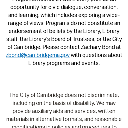
opportunity for civic dialogue, conversation,
and learning, which includes exploring a wide-
range of views. Programs do not constitute an
endorsement of beliefs by the Library, Library
staff, the Library's Board of Trustees, or the City
of Cambridge. Please contact Zachary Bond at
zbond@cambridgema.gov
with questions about
Library programs and events.
The City of Cambridge does not discriminate,
including on the basis of disability. We may
provide auxiliary aids and services, written
materials in alternative formats, and reasonable
modifications in policies and procedures to