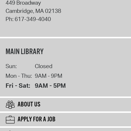
449 Broadway
Cambridge
,
MA
02138
Ph:
617-349-4040
MAIN LIBRARY
Sun:
Closed
Mon - Thu:
9AM - 9PM
Fri - Sat:
9AM - 5PM
ABOUT US
APPLY FOR A JOB