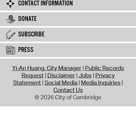
CONTACT INFORMATION
DONATE
SUBSCRIBE
PRESS
Yi-An Huang, City Manager
Public Records
Request
Disclaimer
Jobs
Privacy
Statement
Social Media
Media Inquiries
Contact Us
© 2026 City of Cambridge