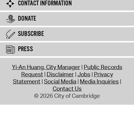
CONTACT INFORMATION
DONATE
SUBSCRIBE
PRESS
Yi-An Huang, City Manager
Public Records
Request
Disclaimer
Jobs
Privacy
Statement
Social Media
Media Inquiries
Contact Us
© 2026 City of Cambridge