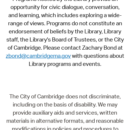
opportunity for civic dialogue, conversation,
and learning, which includes exploring a wide-
range of views. Programs do not constitute an
endorsement of beliefs by the Library, Library
staff, the Library's Board of Trustees, or the City
of Cambridge. Please contact Zachary Bond at
zbond@cambridgema.gov
with questions about
Library programs and events.
The City of Cambridge does not discriminate,
including on the basis of disability. We may
provide auxiliary aids and services, written
materials in alternative formats, and reasonable
modifications in policies and procedures to