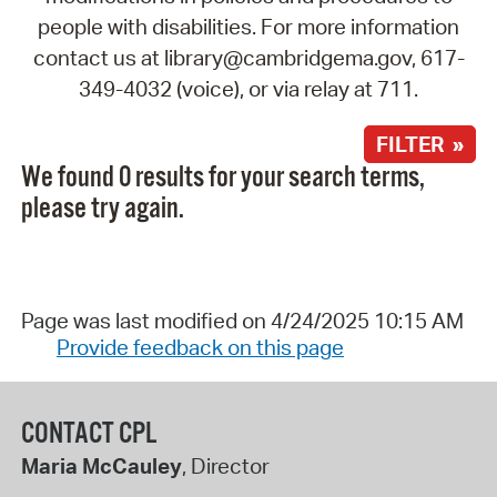
people with disabilities. For more information
contact us at library@cambridgema.gov, 617-
349-4032 (voice), or via relay at 711.
FILTER »
We found 0 results for your search terms,
please try again.
Page was last modified on 4/24/2025 10:15 AM
Provide feedback on this page
CONTACT CPL
Maria McCauley
, Director