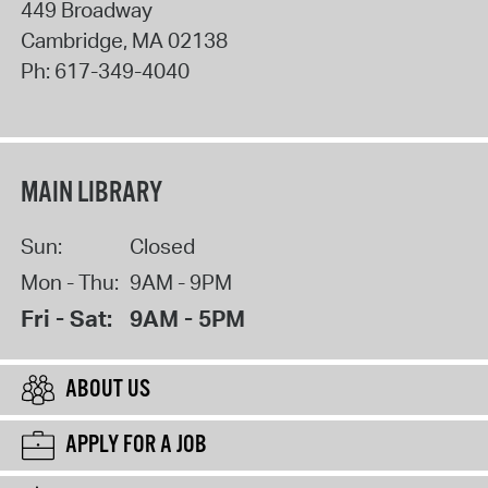
449 Broadway
Cambridge
,
MA
02138
Ph:
617-349-4040
MAIN LIBRARY
Sun:
Closed
Mon - Thu:
9AM - 9PM
Fri - Sat:
9AM - 5PM
ABOUT US
APPLY FOR A JOB