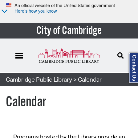
An official website of the United States government
Here’s how you know
City of Cambridge
Contact Us
Cambridge Public Library
> Calendar
Calendar
Programs hosted by the Library provide an