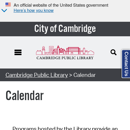
An official website of the United States government
Here’s how you know
City of Cambridge
Contact Us
Cambridge Public Library
> Calendar
Calendar
Programs hosted by the Library provide an