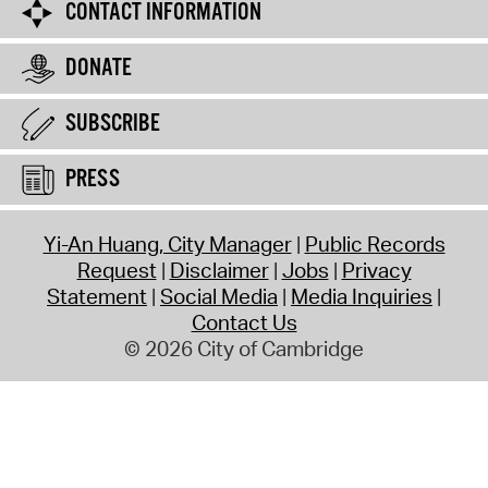
CONTACT INFORMATION
DONATE
SUBSCRIBE
PRESS
Yi-An Huang, City Manager
Public Records
Request
Disclaimer
Jobs
Privacy
Statement
Social Media
Media Inquiries
Contact Us
© 2026 City of Cambridge