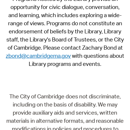
opportunity for civic dialogue, conversation,
and learning, which includes exploring a wide-
range of views. Programs do not constitute an
endorsement of beliefs by the Library, Library
staff, the Library's Board of Trustees, or the City
of Cambridge. Please contact Zachary Bond at
zbond@cambridgema.gov
with questions about
Library programs and events.
The City of Cambridge does not discriminate,
including on the basis of disability. We may
provide auxiliary aids and services, written
materials in alternative formats, and reasonable
modifications in policies and procedures to