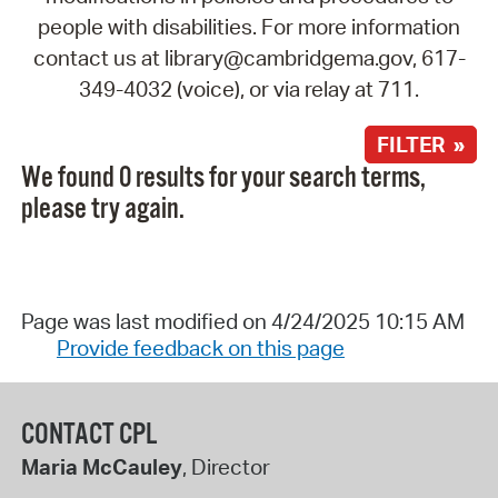
people with disabilities. For more information
contact us at library@cambridgema.gov, 617-
349-4032 (voice), or via relay at 711.
FILTER »
We found 0 results for your search terms,
please try again.
Page was last modified on 4/24/2025 10:15 AM
Provide feedback on this page
CONTACT CPL
Maria McCauley
, Director