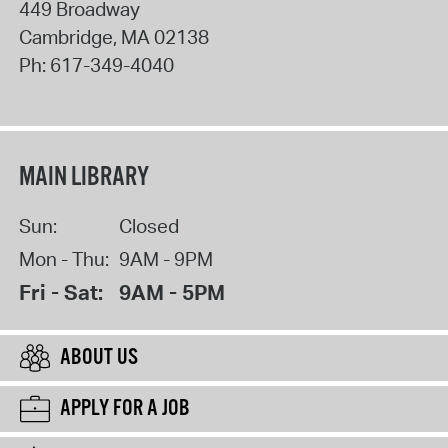
449 Broadway
Cambridge
,
MA
02138
Ph:
617-349-4040
MAIN LIBRARY
Sun:
Closed
Mon - Thu:
9AM - 9PM
Fri - Sat:
9AM - 5PM
ABOUT US
APPLY FOR A JOB