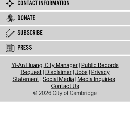
CONTACT INFORMATION
DONATE
SUBSCRIBE
PRESS
Yi-An Huang, City Manager
Public Records
Request
Disclaimer
Jobs
Privacy
Statement
Social Media
Media Inquiries
Contact Us
© 2026 City of Cambridge