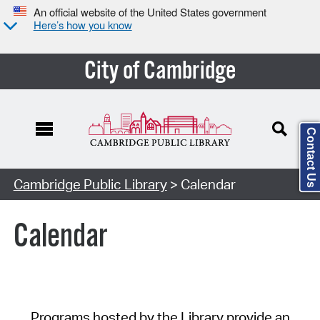
An official website of the United States government
Here’s how you know
City of Cambridge
Contact Us
Cambridge Public Library
> Calendar
Calendar
Programs hosted by the Library provide an