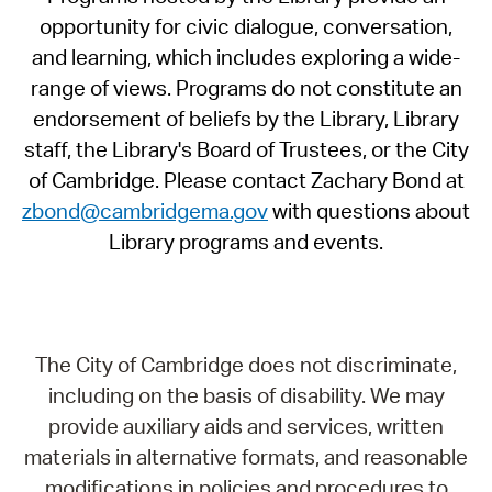
opportunity for civic dialogue, conversation,
and learning, which includes exploring a wide-
range of views. Programs do not constitute an
endorsement of beliefs by the Library, Library
staff, the Library's Board of Trustees, or the City
of Cambridge. Please contact Zachary Bond at
zbond@cambridgema.gov
with questions about
Library programs and events.
The City of Cambridge does not discriminate,
including on the basis of disability. We may
provide auxiliary aids and services, written
materials in alternative formats, and reasonable
modifications in policies and procedures to