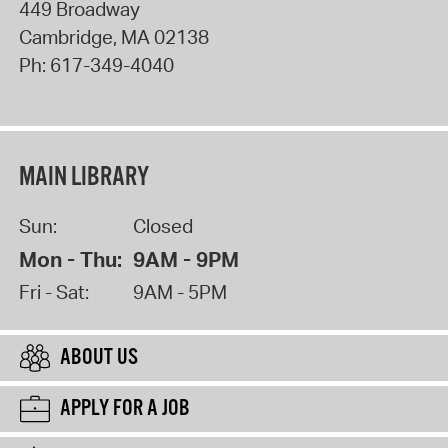
449 Broadway
Cambridge
,
MA
02138
Ph:
617-349-4040
MAIN LIBRARY
Sun:
Closed
Mon - Thu:
9AM - 9PM
Fri - Sat:
9AM - 5PM
ABOUT US
APPLY FOR A JOB