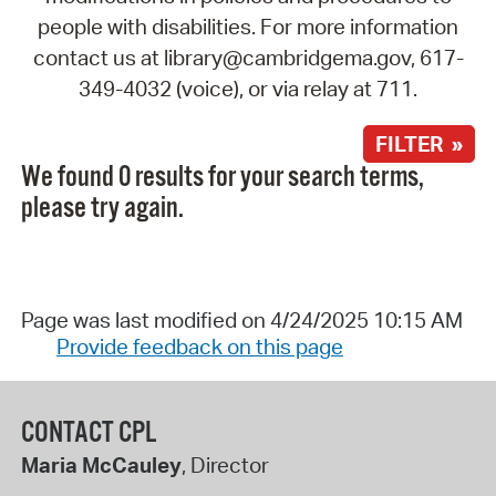
people with disabilities. For more information
contact us at library@cambridgema.gov, 617-
349-4032 (voice), or via relay at 711.
FILTER »
We found 0 results for your search terms,
please try again.
Page was last modified on 4/24/2025 10:15 AM
Provide feedback on this page
CONTACT CPL
Maria McCauley
, Director