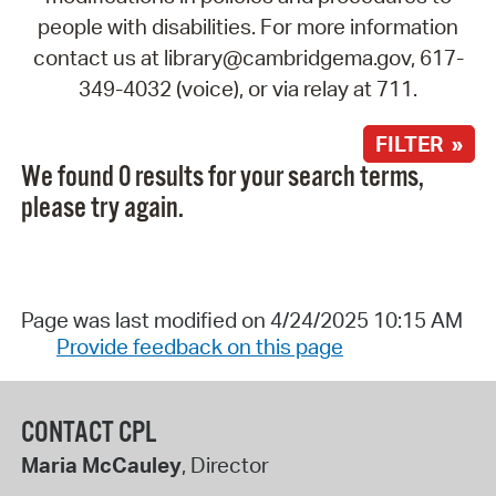
people with disabilities. For more information
contact us at library@cambridgema.gov, 617-
349-4032 (voice), or via relay at 711.
FILTER »
We found 0 results for your search terms,
please try again.
Page was last modified on 4/24/2025 10:15 AM
Provide feedback on this page
CONTACT CPL
Maria McCauley
, Director