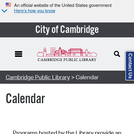
An official website of the United States government
Here’s how you know
City of Cambridge
Contact Us
Cambridge Public Library
> Calendar
Calendar
Programs hosted by the Library provide an