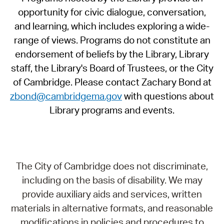
opportunity for civic dialogue, conversation,
and learning, which includes exploring a wide-
range of views. Programs do not constitute an
endorsement of beliefs by the Library, Library
staff, the Library's Board of Trustees, or the City
of Cambridge. Please contact Zachary Bond at
zbond@cambridgema.gov
with questions about
Library programs and events.
The City of Cambridge does not discriminate,
including on the basis of disability. We may
provide auxiliary aids and services, written
materials in alternative formats, and reasonable
modifications in policies and procedures to