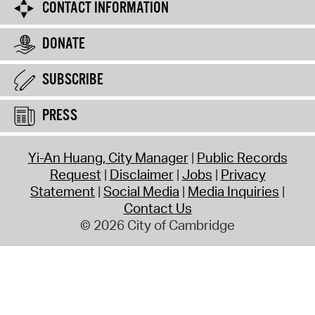
CONTACT INFORMATION
DONATE
SUBSCRIBE
PRESS
Yi-An Huang, City Manager
Public Records
Request
Disclaimer
Jobs
Privacy
Statement
Social Media
Media Inquiries
Contact Us
© 2026 City of Cambridge