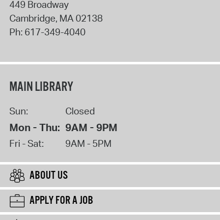
449 Broadway
Cambridge
,
MA
02138
Ph:
617-349-4040
MAIN LIBRARY
Sun:
Closed
Mon - Thu:
9AM - 9PM
Fri - Sat:
9AM - 5PM
ABOUT US
APPLY FOR A JOB