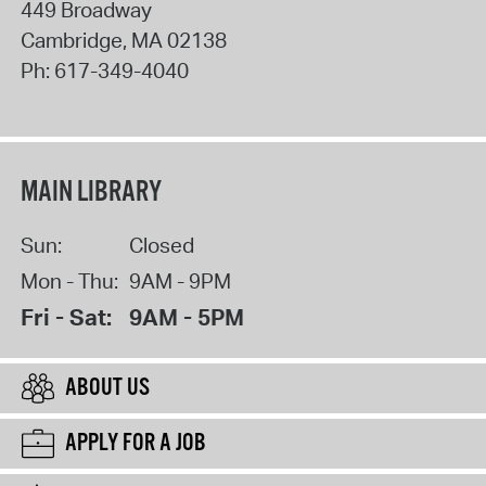
449 Broadway
Cambridge
,
MA
02138
Ph:
617-349-4040
MAIN LIBRARY
Sun:
Closed
Mon - Thu:
9AM - 9PM
Fri - Sat:
9AM - 5PM
ABOUT US
APPLY FOR A JOB