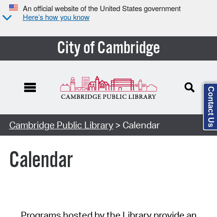
An official website of the United States government
Here’s how you know
City of Cambridge
Contact Us
Cambridge Public Library
> Calendar
Calendar
Programs hosted by the Library provide an