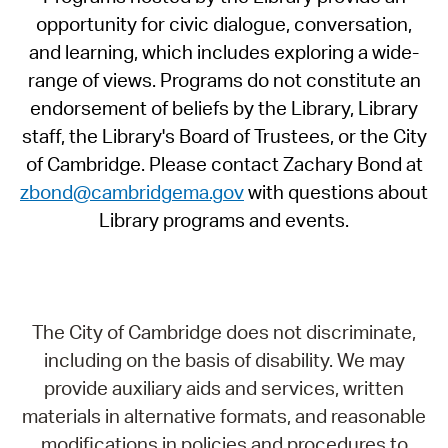
opportunity for civic dialogue, conversation,
and learning, which includes exploring a wide-
range of views. Programs do not constitute an
endorsement of beliefs by the Library, Library
staff, the Library's Board of Trustees, or the City
of Cambridge. Please contact Zachary Bond at
zbond@cambridgema.gov
with questions about
Library programs and events.
The City of Cambridge does not discriminate,
including on the basis of disability. We may
provide auxiliary aids and services, written
materials in alternative formats, and reasonable
modifications in policies and procedures to