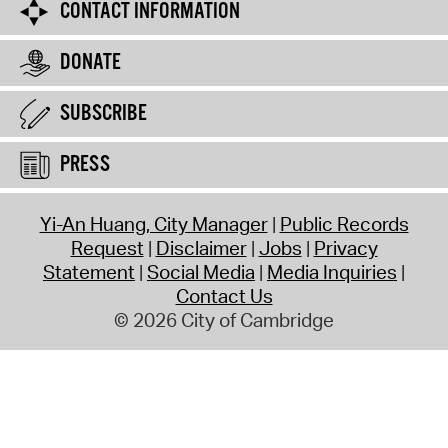
CONTACT INFORMATION
DONATE
SUBSCRIBE
PRESS
Yi-An Huang, City Manager
Public Records
Request
Disclaimer
Jobs
Privacy
Statement
Social Media
Media Inquiries
Contact Us
© 2026 City of Cambridge