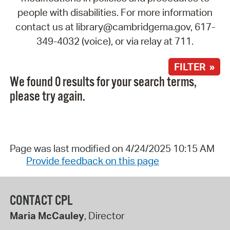
people with disabilities. For more information
contact us at library@cambridgema.gov, 617-
349-4032 (voice), or via relay at 711.
FILTER »
We found 0 results for your search terms,
please try again.
Page was last modified on 4/24/2025 10:15 AM
Provide feedback on this page
CONTACT CPL
Maria McCauley
, Director