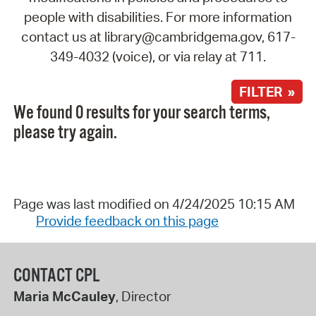
people with disabilities. For more information
contact us at library@cambridgema.gov, 617-
349-4032 (voice), or via relay at 711.
FILTER »
We found 0 results for your search terms,
please try again.
Page was last modified on 4/24/2025 10:15 AM
Provide feedback on this page
CONTACT CPL
Maria McCauley
, Director