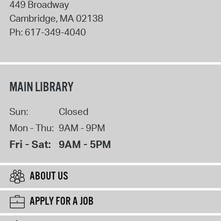
449 Broadway
Cambridge
,
MA
02138
Ph:
617-349-4040
MAIN LIBRARY
Sun:
Closed
Mon - Thu:
9AM - 9PM
Fri - Sat:
9AM - 5PM
ABOUT US
APPLY FOR A JOB