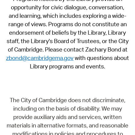
opportunity for civic dialogue, conversation,
and learning, which includes exploring a wide-
range of views. Programs do not constitute an
endorsement of beliefs by the Library, Library
staff, the Library's Board of Trustees, or the City
of Cambridge. Please contact Zachary Bond at
zbond@cambridgema.gov
with questions about
Library programs and events.
The City of Cambridge does not discriminate,
including on the basis of disability. We may
provide auxiliary aids and services, written
materials in alternative formats, and reasonable
modifications in policies and procedures to