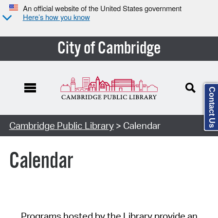
An official website of the United States government
Here’s how you know
City of Cambridge
Contact Us
Cambridge Public Library
> Calendar
Calendar
Programs hosted by the Library provide an