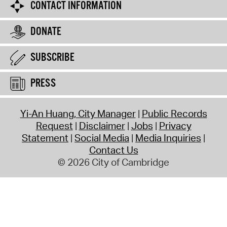
CONTACT INFORMATION
DONATE
SUBSCRIBE
PRESS
Yi-An Huang, City Manager
Public Records
Request
Disclaimer
Jobs
Privacy
Statement
Social Media
Media Inquiries
Contact Us
© 2026 City of Cambridge