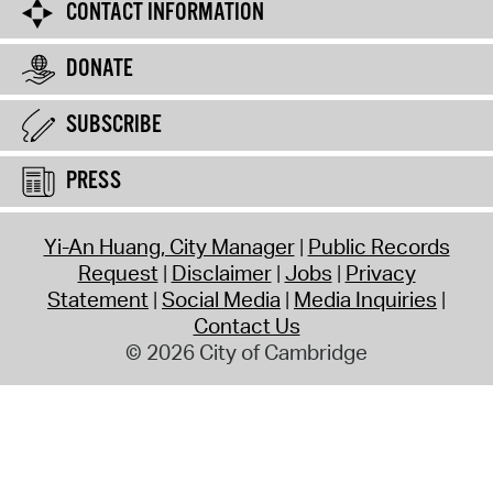
CONTACT INFORMATION
DONATE
SUBSCRIBE
PRESS
Yi-An Huang, City Manager
Public Records
Request
Disclaimer
Jobs
Privacy
Statement
Social Media
Media Inquiries
Contact Us
© 2026 City of Cambridge