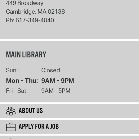
449 Broadway
Cambridge
,
MA
02138
Ph:
617-349-4040
MAIN LIBRARY
Sun:
Closed
Mon - Thu:
9AM - 9PM
Fri - Sat:
9AM - 5PM
ABOUT US
APPLY FOR A JOB