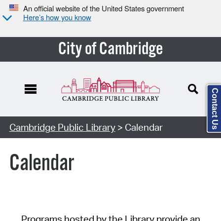
An official website of the United States government
Here’s how you know
City of Cambridge
Contact Us
Cambridge Public Library
> Calendar
Calendar
Programs hosted by the Library provide an