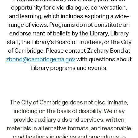
opportunity for civic dialogue, conversation,
and learning, which includes exploring a wide-
range of views. Programs do not constitute an
endorsement of beliefs by the Library, Library
staff, the Library's Board of Trustees, or the City
of Cambridge. Please contact Zachary Bond at
zbond@cambridgema.gov
with questions about
Library programs and events.
The City of Cambridge does not discriminate,
including on the basis of disability. We may
provide auxiliary aids and services, written
materials in alternative formats, and reasonable
modifications in policies and procedures to