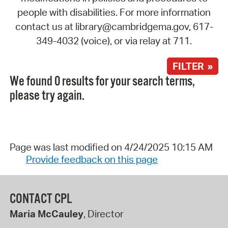
people with disabilities. For more information
contact us at library@cambridgema.gov, 617-
349-4032 (voice), or via relay at 711.
FILTER »
We found 0 results for your search terms,
please try again.
Page was last modified on 4/24/2025 10:15 AM
Provide feedback on this page
CONTACT CPL
Maria McCauley
, Director