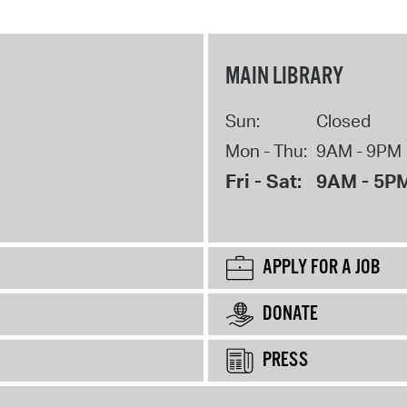
MAIN LIBRARY
Sun:
Closed
Mon - Thu:
9AM - 9PM
Fri - Sat:
9AM - 5P
APPLY FOR A JOB
DONATE
PRESS