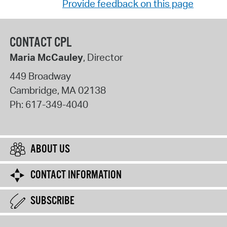
Provide feedback on this page
CONTACT CPL
Maria McCauley
, Director
449 Broadway
Cambridge
,
MA
02138
Ph:
617-349-4040
ABOUT US
CONTACT INFORMATION
SUBSCRIBE