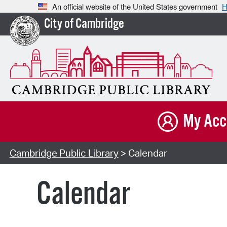
An official website of the United States government
H
City of Cambridge
My Acc
Cambridge Public Library
> Calendar
Calendar