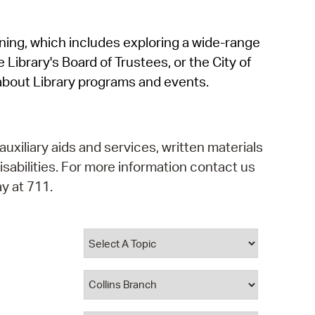
operty Database
rning, which includes exploring a wide-range
ClickFix
 Library's Board of Trustees, or the City of
ew News
about Library programs and events.
ch City Council
auxiliary aids and services, written materials
isabilities. For more information contact us
y at 711.