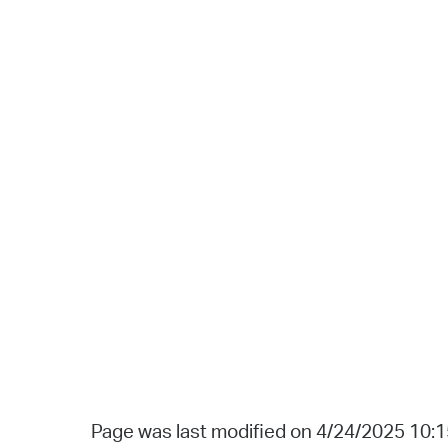
Page was last modified on 4/24/2025 10: