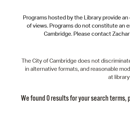
Programs hosted by the Library provide an o
of views. Programs do not constitute an end
Cambridge. Please contact Zachar
The City of Cambridge does not discriminate, 
in alternative formats, and reasonable modi
at libra
We found 0 results for your search terms, p