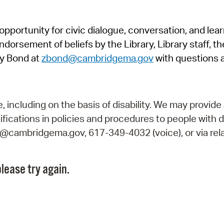
Pr
pportunity for civic dialogue, conversation, and lea
See
orsement of beliefs by the Library, Library staff, the
Vi
y Bond at
zbond@cambridgema.gov
with questions 
Wat
including on the basis of disability. We may provide 
fications in policies and procedures to people with d
ry@cambridgema.gov, 617-349-4032 (voice), or via rela
lease try again.