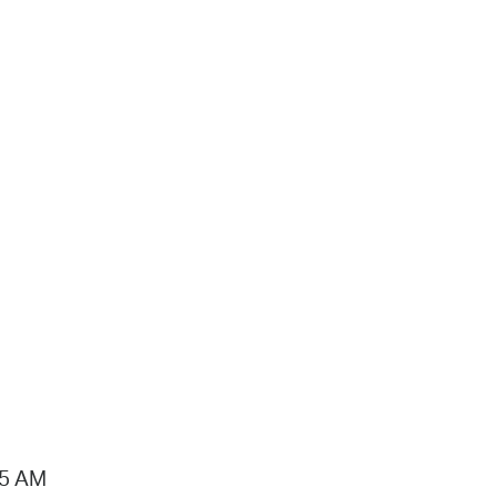
15 AM