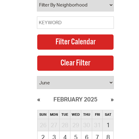
FEBRUARY 2025
SUN
MON
TUE
WED
THU
FRI
SAT
26
27
28
29
30
31
1
2
3
4
5
6
7
8