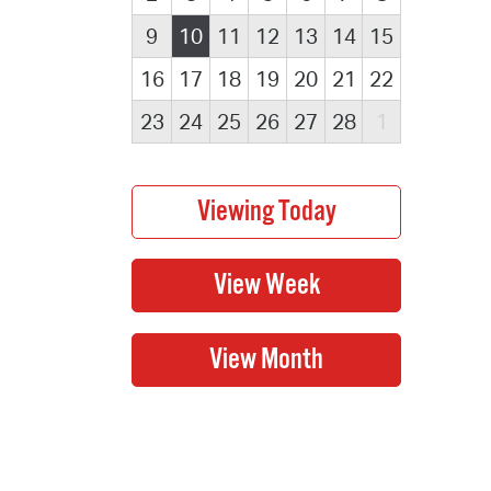
9
10
11
12
13
14
15
16
17
18
19
20
21
22
23
24
25
26
27
28
1